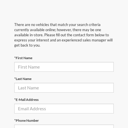
There are no vehicles that match your search criteria
currently available online; however, there may be one
available in-store. Please fill out the contact form below to
express your interest and an experienced sales manager will
get back to you.
*First Name
*Last Name
*E-Mail Address
*Phone Number