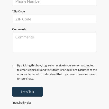
*Zip Code
Comments:
By clicking this box, I agree to receive in-person or automated
telemarketing calls and texts from Brondes Ford Maumee at the
number I entered. I understand that my consent is not required
for purchase.
Let's Talk
*Required Fields