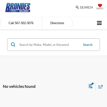
SEARCH
SAVED
Call
567-302-3076
Directions
Search
No vehicles found