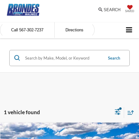
SEARCH
SAVED
Call
567-302-7237
Directions
Search
1 vehicle found
Compare Vehicle
$64,811
2025
Ford Bronco
Badlands