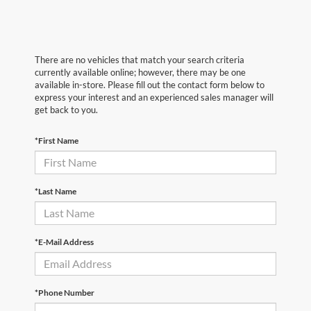
There are no vehicles that match your search criteria
currently available online; however, there may be one
available in-store. Please fill out the contact form below to
express your interest and an experienced sales manager will
get back to you.
*First Name
*Last Name
*E-Mail Address
*Phone Number