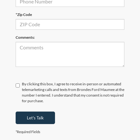
*Zip Code
Comments:
By clicking this box, I agree to receive in-person or automated
telemarketing calls and texts from Brondes Ford Maumee at the
number I entered. I understand that my consent is not required
for purchase.
Let's Talk
*Required Fields