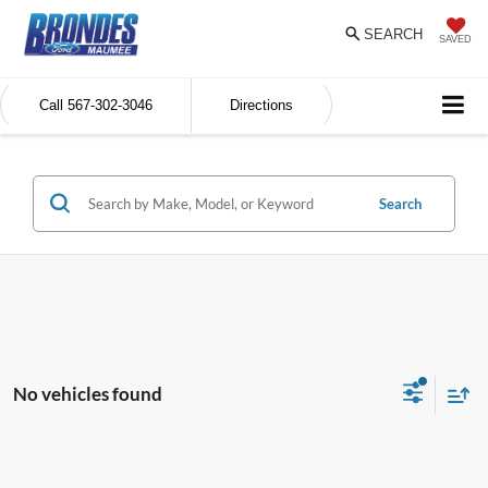
SEARCH
SAVED
Call
567-302-3046
Directions
Search
No vehicles found