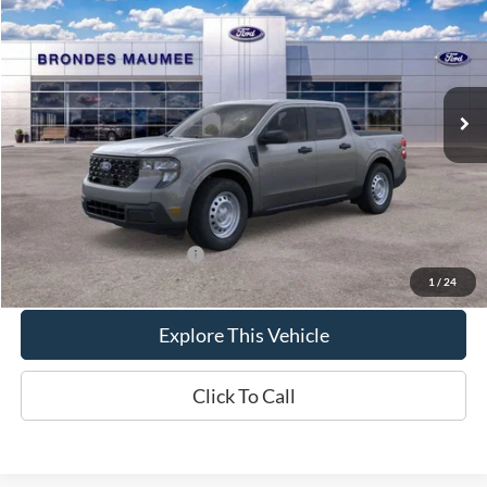
BRONDES FINAL PRICE
Special Offer
VIN:
3FTTW8A32TRB34158
Stock:
MF4477
Model:
W8A
Less
Ext.
Int.
In Stock
MSRP
$30,140
Brondes Price:
$29,886
Documentation Fee
+$398
Brondes Final Price:
$30,284
Add. Available Ford Offers:
$4,000
1
/
24
Explore This Vehicle
Click To Call