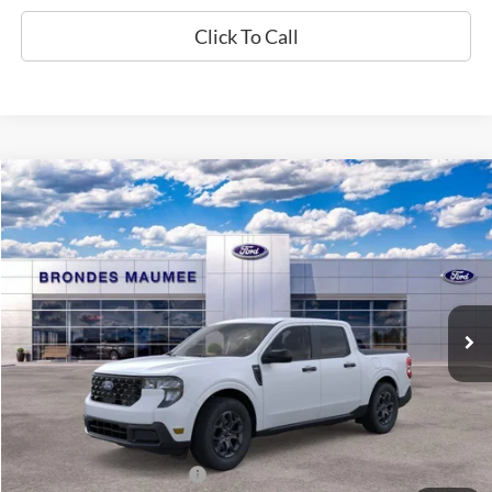
Click To Call
Compare Vehicle
$36,498
2026
Ford Maverick
XLT
BRONDES FINAL PRICE
Special Offer
VIN:
3FTTW8J37TRB36083
Stock:
MF4481
Model:
W8J
Less
Ext.
Int.
In Stock
MSRP
$36,715
Brondes Price:
$36,100
Documentation Fee
+$398
Brondes Final Price:
$36,498
Add. Available Ford Offers:
$4,000