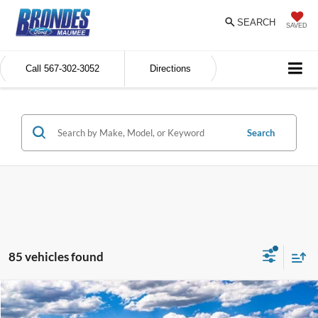
SEARCH
SAVED
Call
567-302-3052
Directions
Search
85 vehicles found
Compare Vehicle
$30,284
2026
Ford Maverick
XL