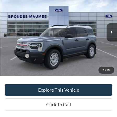
BRONDES FINAL PRICE
Special Offer
Price Drop
VIN:
3FMCR9GN8TRE75713
Stock:
MF4413
Model:
R9G
Less
Ext.
Int.
In-Service FCTP
MSRP
$39,485
Brondes Price:
$38,694
Documentation Fee
+$398
Retail Customer Cash
-$2,250
FCTP Rebate
-$500
Brondes Final Price:
$36,342
1
/
23
Explore This Vehicle
Click To Call