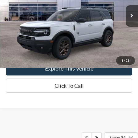
Ext.
In-Service FCTP
MSRP
$37,330
Brondes Price:
$36,623
Documentation Fee
+$398
Brondes Final Price:
$37,021
1
/
23
Explore This Vehicle
Click To Call
Show: 24