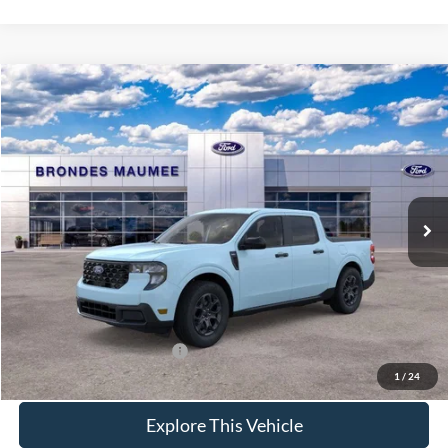
Compare Vehicle
$36,498
2026
Ford Maverick
XLT
BRONDES FINAL PRICE
Special Offer
VIN:
3FTTW8J30TRB35454
Stock:
MF4474
Model:
W8J
Less
Ext.
Int.
In Stock
MSRP
$36,715
Brondes Price:
$36,100
Documentation Fee
+$398
Brondes Final Price:
$36,498
Add. Available Ford Offers:
$4,000
1
/
24
Explore This Vehicle