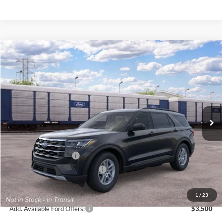
Compare Vehicle
$39,745
2026
Ford Explorer
Active
BRONDES FINAL PRICE
Special Offer
Price Drop
VIN:
1FMUK8DH7TGC42348
Stock:
MF4491
Model:
K8D
Less
Ext.
Int.
In Stock
MSRP
$44,780
Brondes Price:
$43,347
Documentation Fee
+$398
Retail Customer Cash
-$3,000
SSE Down Payment Assistance
-$1,000
Brondes Final Price:
$39,745
1
/
23
Add. Available Ford Offers:
$3,500