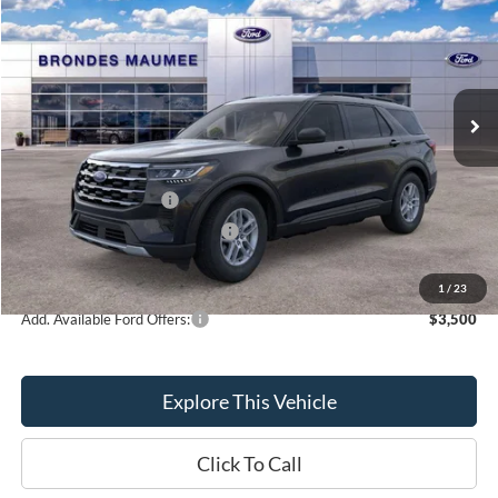
BRONDES FINAL PRICE
Special Offer
Price Drop
VIN:
1FMUK8DH1TGA13065
Stock:
MF3786
Model:
K8D
Less
Ext.
Int.
Courtesy Vehicle
MSRP
$44,680
Brondes Price:
$43,228
Documentation Fee
+$398
Retail Customer Cash
-$3,000
SSE Down Payment Assistance
-$1,000
Brondes Final Price:
$39,626
1
/
23
Add. Available Ford Offers:
$3,500
Explore This Vehicle
Click To Call