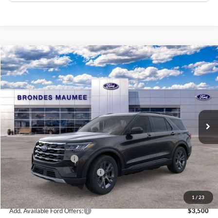
Compare Vehicle
$45,607
2026
Ford Explorer
Active
BRONDES FINAL PRICE
Special Offer
Price Drop
VIN:
1FMUK8DH5TGB23147
Stock:
MF4240
Model:
K8D
Less
Ext.
Int.
Courtesy Vehicle
MSRP
$51,070
Brondes Price:
$49,209
Documentation Fee
+$398
Retail Customer Cash
-$3,000
SSE Down Payment Assistance
-$1,000
Brondes Final Price:
$45,607
1
/
23
Add. Available Ford Offers:
$3,500