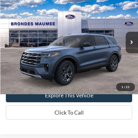
$48,858
2026
Ford Explorer
Active
BRONDES FINAL PRICE
Special Offer
Price Drop
VIN:
1FMUK8DHXTGB26657
Stock:
MF4219
Model:
K8D
Less
Ext.
Int.
In-Service FCTP
MSRP
$50,270
Brondes Price:
$48,460
Documentation Fee
+$398
Brondes Final Price:
$48,858
1
/
23
Explore This Vehicle
Click To Call