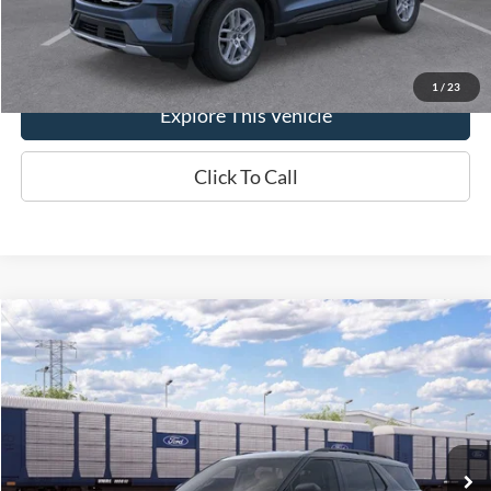
Brondes Final Price:
$44,193
1
/
23
Explore This Vehicle
Click To Call
Compare Vehicle
$44,421
2026
Ford Explorer
Active
BRONDES FINAL PRICE
Special Offer
Price Drop
VIN:
1FMUK8DH9TGC21730
Stock:
MF4487
Model:
K8D
Less
Ext.
Int.
Dealer Ordered
MSRP
$49,775