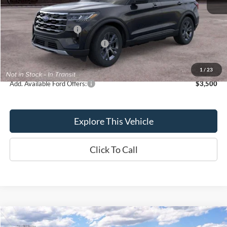
Brondes Price:
$48,023
Documentation Fee
+$398
Retail Customer Cash
-$3,000
SSE Down Payment Assistance
-$1,000
Brondes Final Price:
$44,421
1
/
23
Add. Available Ford Offers:
$3,500
Explore This Vehicle
Click To Call
Compare Vehicle
$44,884
2026
Ford Explorer
Active