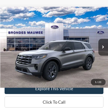
Compare Vehicle
$49,607
2026
Ford Explorer
Active
BRONDES FINAL PRICE
Special Offer
Price Drop
VIN:
1FMUK8DH5TGA96953
Stock:
MF4146
Model:
K8D
Less
Ext.
Int.
In-Service FCTP
MSRP
$51,070
Brondes Price:
$49,209
Documentation Fee
+$398
Brondes Final Price:
$49,607
1
/
23
Explore This Vehicle
Click To Call