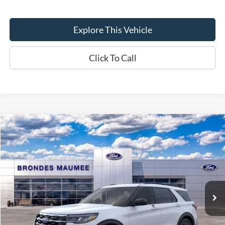
Explore This Vehicle
Click To Call
Compare Vehicle
$45,607
2026
Ford Explorer
Active
BRONDES FINAL PRICE
Special Offer
Price Drop
VIN:
1FMUK8DH7TGB24137
Stock:
MF4258
Model:
K8D
Less
Ext.
Int.
Courtesy Vehicle
MSRP
$51,070
Brondes Price:
$49,209
Documentation Fee
+$398