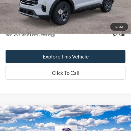
Retail Customer Cash
-$3,000
SSE Down Payment Assistance
-$1,000
Brondes Final Price:
$45,607
1
/
23
Add. Available Ford Offers:
$3,500
Explore This Vehicle
Click To Call
Compare Vehicle
$48,406
2026
Ford Explorer
Active
BRONDES FINAL PRICE
Special Offer