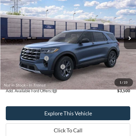
BRONDES FINAL PRICE
Special Offer
Price Drop
VIN:
1FMUK8DH4TGC23563
Stock:
MF4490
Model:
K8D
Less
Ext.
Int.
Dealer Ordered
MSRP
$50,270
Brondes Price:
$48,486
Documentation Fee
+$398
Retail Customer Cash
-$3,000
SSE Down Payment Assistance
-$1,000
Brondes Final Price:
$44,884
1
/
23
Add. Available Ford Offers:
$3,500
Explore This Vehicle
Click To Call