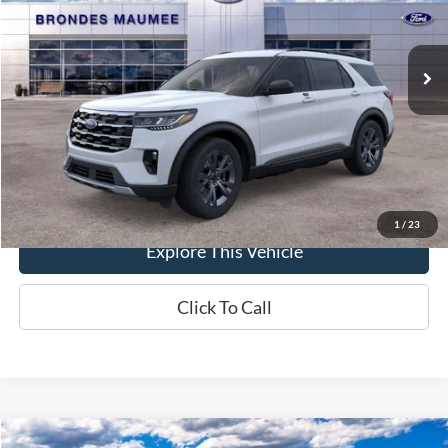
VIN:
1FMUK8DH1TGC02122
Stock:
MF4410
Model:
K8D
Less
Ext.
Int.
In-Service FCTP
MSRP
$49,775
Brondes Price:
$48,008
Documentation Fee
+$398
Brondes Final Price:
$48,406
1
/
23
Explore This Vehicle
Click To Call
Compare Vehicle