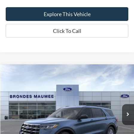
Explore This Vehicle
Click To Call
Compare Vehicle
$44,193
2026
Ford Explorer
Active
BRONDES FINAL PRICE
Special Offer
VIN:
1FMUK8DH3TGC44114
Stock:
MF4458
Model:
K8D
Less
Ext.
Int.
In Stock
MSRP
$45,275
Brondes Price:
$43,795
Documentation Fee
+$398