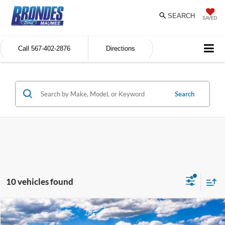
SEARCH
SAVED
Call
567-402-2876
Directions
Search
10 vehicles found
Compare Vehicle
$39,626
2026
Ford Explorer
Active