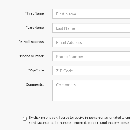
*First Name
*Last Name
*E-Mail Address
*Phone Number
*Zip Code
Comments:
By clicking this box, I agree to receive in-person or automated tele
Ford Maumee at the number I entered. I understand that my consent