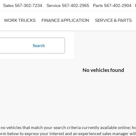
Sales
567-302-7234
Service
567-402-2965
Parts
567-402-2904
WORK TRUCKS
FINANCE APPLICATION
SERVICE & PARTS
Search
No vehicles found
no vehicles that match your search criteria currently available online; ho
orm below to express your interest and an experienced sales manager will