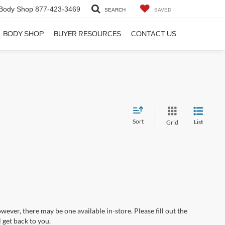
Body Shop
877-423-3469
SEARCH
SAVED
BODY SHOP
BUYER RESOURCES
CONTACT US
Sort
List
Grid
wever, there may be one available in-store. Please fill out the
 get back to you.