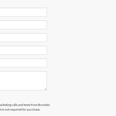
marketing calls and texts from Brondes
 is not required for purchase.