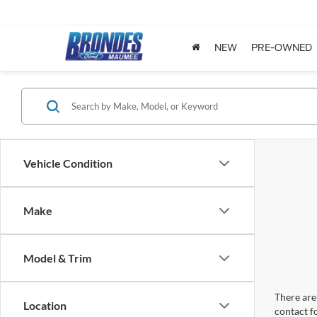
NEW
PRE-OWNED
Vehicle Condition
Make
Model & Trim
There are 
Location
contact f