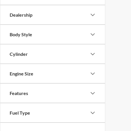
Dealership
Body Style
Cylinder
Engine Size
Features
Fuel Type