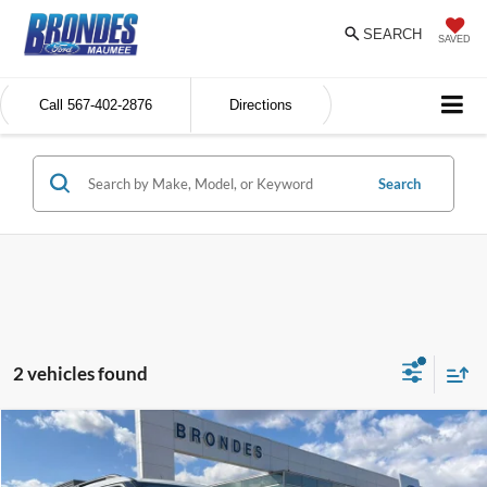
SEARCH
SAVED
Call
567-402-2876
Directions
Search
2 vehicles found
Compare Vehicle
$35,898
BRONDES FINAL PRICE