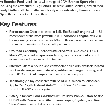
At
Brondes Ford
, you'll find a wide range of 2024
Bronco Sport trims
,
including the adventurous
Big Bend®
, upscale
Outer Banks®
, and off-road-
ready
Badlands®
. No matter your lifestyle or destination, there's a Bronco
Sport that’s ready to take you there.
Key Features:
Performance:
Choose between a
1.5L EcoBoost® engine
with 181
horsepower or the more powerful
2.0L EcoBoost® engine
with 250
horsepower (standard on Badlands®). Both are paired with an 8-speed
automatic transmission for smooth performance.
Off-Road Capability:
Standard
4x4 drivetrain
, available
G.O.A.T.
Modes™
,
off-road suspension tuning
, and optional
trail control
make it ready for unpredictable terrain.
Interior:
Offers a flexible and comfortable cabin with available
heated
front seats
,
easy-clean materials
,
rubberized cargo flooring
, and
up to
65.2 cu. ft. of cargo space
for gear and supplies.
Technology:
Stay connected with
SYNC® 3
,
8-inch touchscreen
,
Apple CarPlay®/Android Auto™
,
FordPass™ Connect
, and
available
B&O® sound system
.
Safety:
Standard
Ford Co-Pilot360™
includes
Pre-Collision Assist,
BLIS® with Cross-Traffic Alert, Lane-Keeping System
, and
Rear
View Camera
for added peace of mind.