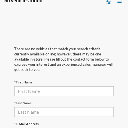
No vehicles found
There are no vehicles that match your search criteria
currently available online; however, there may be one
available in-store. Please fill out the contact form below to
express your interest and an experienced sales manager will
get back to you.
*First Name
*Last Name
*E-Mail Address