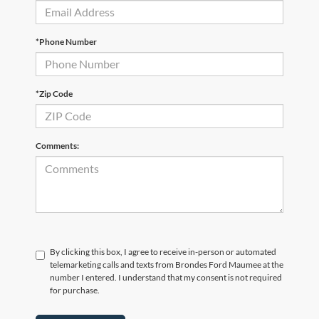
*Phone Number
*Zip Code
Comments:
By clicking this box, I agree to receive in-person or automated
telemarketing calls and texts from Brondes Ford Maumee at the
number I entered. I understand that my consent is not required
for purchase.