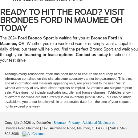
READY TO HIT THE ROAD? VISIT
BRONDES FORD IN MAUMEE OH
TODAY
The 2024
Ford Bronco Sport
is waiting for you at
Brondes Ford in
Maumee, OH
. Whether you’re a weekend warrior or simply want a capable
daily driver, our team will help you find the perfect Bronco Sport and walk you
through your
financing or lease options
.
Contact us today
to schedule
your test drive
Although every reasonable effort has been made to ensure the accuracy of the
information contained on this site, absolute accuracy cannot be guaranteed. This site,
and all information and materials appearing on it, are presented to the user "as is"
without warranty of any kind, either express or implied. All vehicles are subject to prior
sale. Price does not include applicable tax, title, and license charges. ‡Vehicles shown
at different locations are not currently in our inventory (Not in Stock) but can be made
available to you at our location within a reasonable date from the time of your request,
not to exceed one week.
Copyright © 2026
by DealerOn
|
Sitemap
|
Privacy
|
Additional Disclosures
Brondes Ford Maumee
|
1475 Arrowhead Road,
Maumee,
OH
43537
| Sales:
567-
302-3088
|