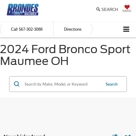
SEARCH
SAVED
Call
567-302-3088
Directions
2024 Ford Bronco Sport
Maumee OH
Search