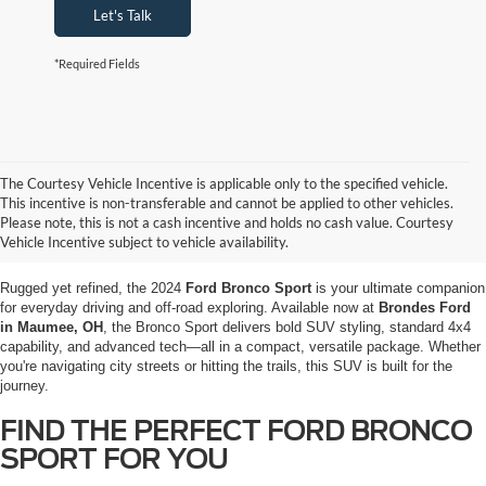
Let's Talk
*Required Fields
The Courtesy Vehicle Incentive is applicable only to the specified vehicle.
EXPLORE THE 2024 FORD BRONCO
This incentive is non-transferable and cannot be applied to other vehicles.
SPORT IN MAUMEE, OH AT
Please note, this is not a cash incentive and holds no cash value. Courtesy
Vehicle Incentive subject to vehicle availability.
BRONDES FORD
Rugged yet refined, the 2024
Ford Bronco Sport
is your ultimate companion
for everyday driving and off-road exploring. Available now at
Brondes Ford
in Maumee, OH
, the Bronco Sport delivers bold SUV styling, standard 4x4
capability, and advanced tech—all in a compact, versatile package. Whether
you're navigating city streets or hitting the trails, this SUV is built for the
journey.
FIND THE PERFECT FORD BRONCO
SPORT FOR YOU