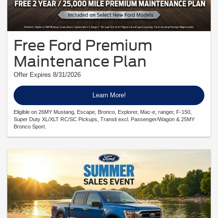
Free Ford Premium
Maintenance Plan
Offer Expires 8/31/2026
Learn More!
Eligible on 26MY Mustang, Escape, Bronco, Explorer, Mac-e, ranger, F-150,
Super Duty XL/XLT RC/SC Pickups, Transit excl. Passenger/Wagon & 25MY
Bronco Sport.