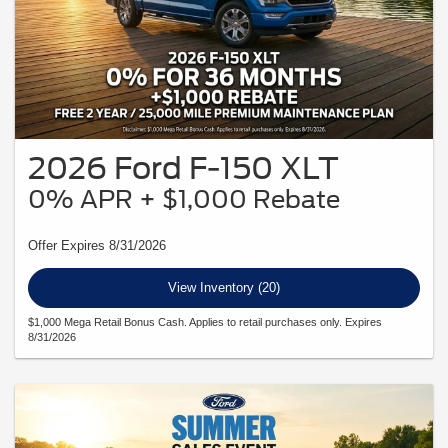
2026 Ford F-150 XLT
0% APR + $1,000 Rebate
Offer Expires 8/31/2026
View Inventory (20)
$1,000 Mega Retail Bonus Cash. Applies to retail purchases only. Expires
8/31/2026