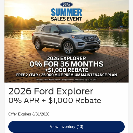
2026 Ford Explorer
0% APR + $1,000 Rebate
Offer Expires 8/31/2026
View Inventory (13)