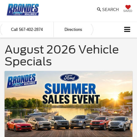
SEARCH
SAVED
Call
567-402-2874
Directions
August 2026 Vehicle
Specials