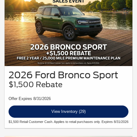
2026 Ford Bronco Sport
$1,500 Rebate
Offer Expires 8/31/2026
View Inventory (29)
$1,500 Retail Customer Cash. Applies to retail purchases only. Expires 8/31/2026