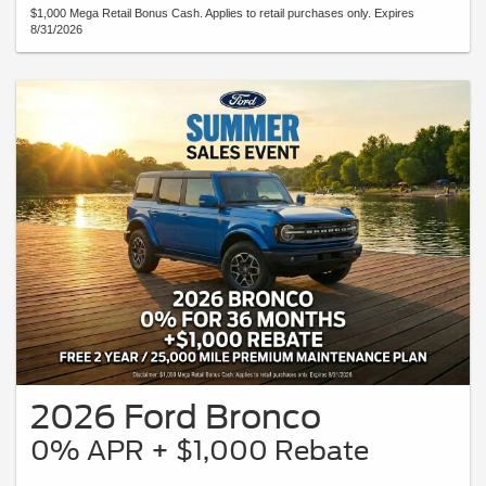
$1,000 Mega Retail Bonus Cash. Applies to retail purchases only. Expires
8/31/2026
2026 Ford Bronco
0% APR + $1,000 Rebate