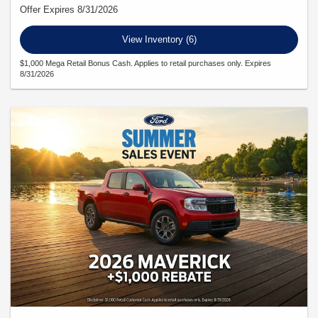
Offer Expires 8/31/2026
View Inventory (6)
$1,000 Mega Retail Bonus Cash. Applies to retail purchases only. Expires
8/31/2026