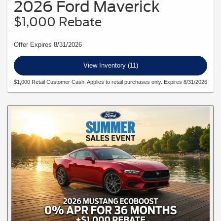
2026 Ford Maverick
$1,000 Rebate
Offer Expires 8/31/2026
View Inventory (11)
$1,000 Retail Customer Cash. Applies to retail purchases only. Expires 8/31/2026