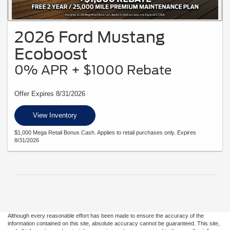
2026 Ford Mustang
Ecoboost
0% APR + $1000 Rebate
Offer Expires 8/31/2026
View Inventory
$1,000 Mega Retail Bonus Cash. Applies to retail purchases only. Expires
8/31/2026
Although every reasonable effort has been made to ensure the accuracy of the
information contained on this site, absolute accuracy cannot be guaranteed. This site,