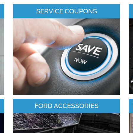
SERVICE COUPONS
FORD ACCESSORIES