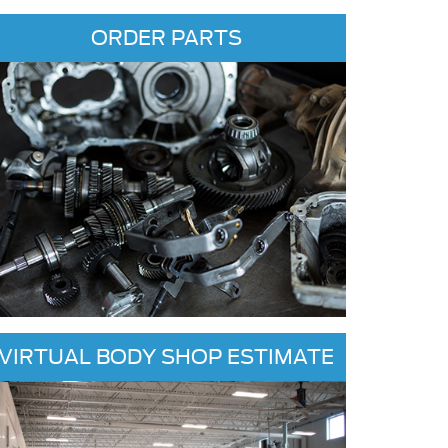
ORDER PARTS
VIRTUAL BODY SHOP ESTIMATE