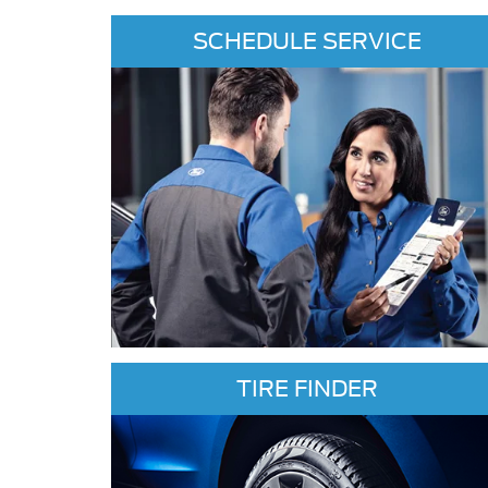
SCHEDULE SERVICE
TIRE FINDER