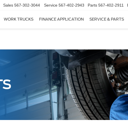
Sales
567-302-3044
Service
567-402-2943
Parts
567-402-2911
WORK TRUCKS
FINANCE APPLICATION
SERVICE & PARTS
TS