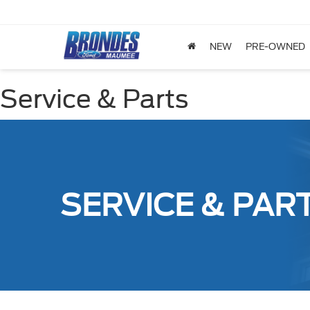
NEW
PRE-OWNED
Service & Parts
SERVICE & PAR