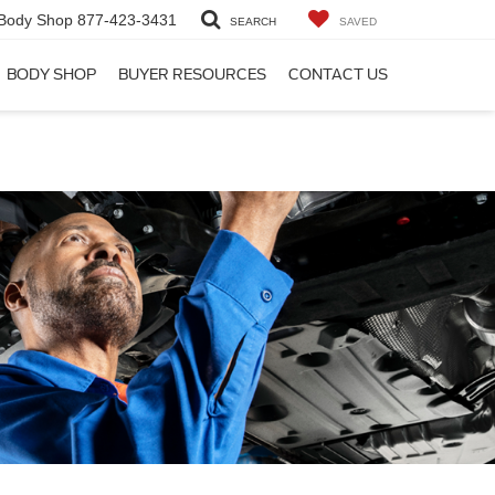
Body Shop
877-423-3431
SEARCH
SAVED
BODY SHOP
BUYER RESOURCES
CONTACT US