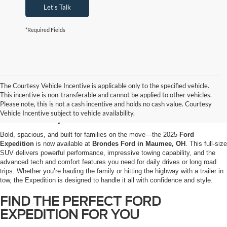
Let's Talk
*Required Fields
The Courtesy Vehicle Incentive is applicable only to the specified vehicle.
EXPLORE THE 2025 FORD
This incentive is non-transferable and cannot be applied to other vehicles.
EXPEDITION AT BRONDES FORD IN
Please note, this is not a cash incentive and holds no cash value. Courtesy
Vehicle Incentive subject to vehicle availability.
MAUMEE, OH
Bold, spacious, and built for families on the move—the 2025
Ford
Expedition
is now available at
Brondes Ford in Maumee, OH
. This full-size
SUV delivers powerful performance, impressive towing capability, and the
advanced tech and comfort features you need for daily drives or long road
trips. Whether you’re hauling the family or hitting the highway with a trailer in
tow, the Expedition is designed to handle it all with confidence and style.
FIND THE PERFECT FORD
EXPEDITION FOR YOU