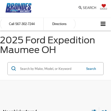
SEARCH
SAVED
Call
567-302-7244
Directions
2025 Ford Expedition
Maumee OH
Search