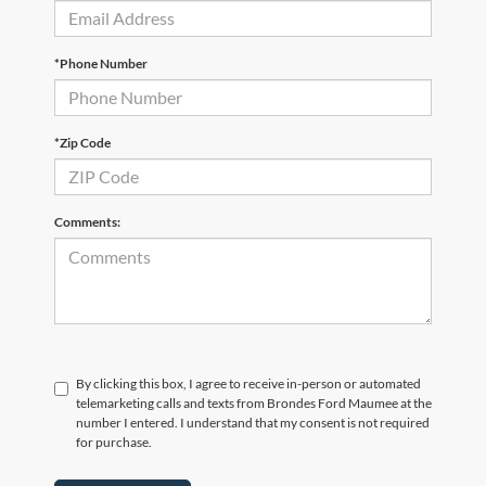
*Phone Number
*Zip Code
Comments:
By clicking this box, I agree to receive in-person or automated
telemarketing calls and texts from Brondes Ford Maumee at the
number I entered. I understand that my consent is not required
for purchase.