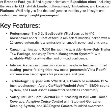
At
Brondes Ford
, you’ll find a great selection of
Expedition trims
, including
the versatile
XLT
, stylish
Limited
, off-road-ready
Timberline
, and luxurious
Platinum
. We’ll help you find the configuration that fits your lifestyle and
seating needs—up to
eight passengers
!
Key Features:
Performance:
The
3.5L EcoBoost® V6
delivers up to
440
horsepower
and
510 lb-ft of torque
(on select models), paired with a
10-speed automatic transmission
for smooth power and efficiency.
Capability:
Tow up to
9,300 lbs
with the available
Heavy-Duty Trailer
Tow Package
, and enjoy
Terrain Management System™
with
available 4WD
for all-weather and off-road confidence.
Interior:
A spacious, premium cabin with available
leather-trimmed
seating
,
power-folding third-row seats
,
panoramic Vista Roof®
,
and
massive cargo space
for passengers and gear.
Technology:
Equipped with
SYNC® 4
, a
12-inch or available 15.5-
inch touchscreen
,
Apple CarPlay®/Android Auto™
,
B&O® sound
system
, and
FordPass™ Connect
for seamless connectivity.
Safety:
Includes
Ford Co-Pilot360™
, featuring
BLIS® with Trailer
Coverage
,
Adaptive Cruise Control with Stop-and-Go
,
Lane-
Keeping System
, and
360-Degree Camera
for added awareness.