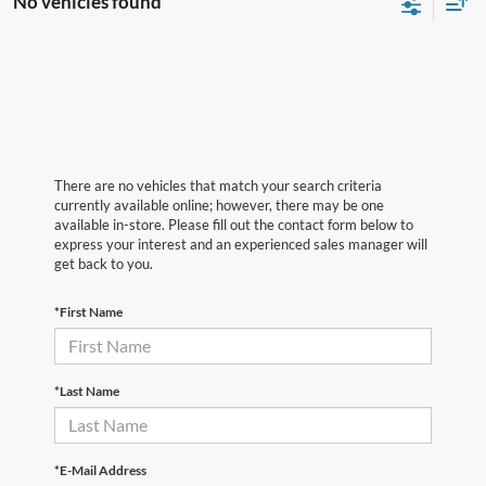
No vehicles found
There are no vehicles that match your search criteria
currently available online; however, there may be one
available in-store. Please fill out the contact form below to
express your interest and an experienced sales manager will
get back to you.
*First Name
*Last Name
*E-Mail Address