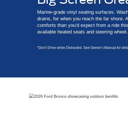
Marine-grade vinyl seating surfaces. Washab
drains, for when you reach the far shore.
comforts than you'd expect from a ride this
available heated seats and steering wheel.
*Don’t Drive while Distracted. See Owner’s Manual for detai