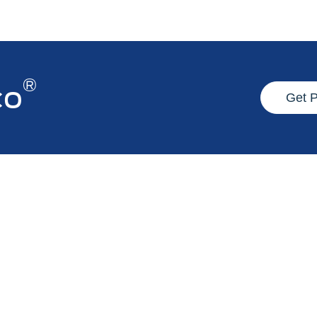
®
co
Get 