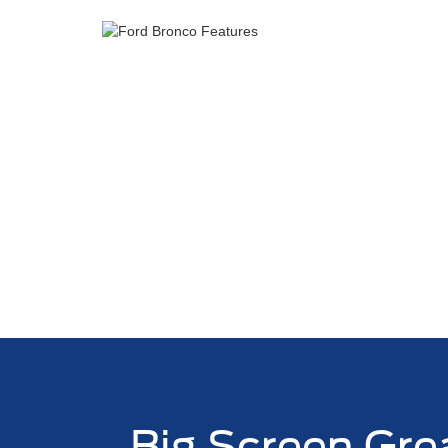
Big Screen Gre