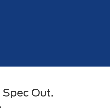
 Spec Out.
.