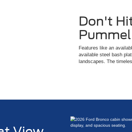
Don't Hit
Pummel 
Features like an availa
available steel bash plat
landscapes. The timeless
at View