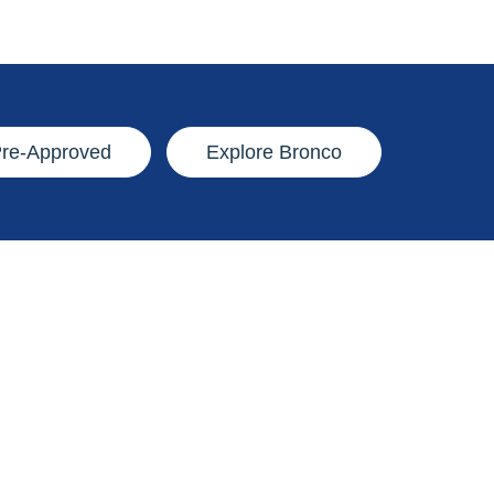
Pre-Approved
Explore Bronco