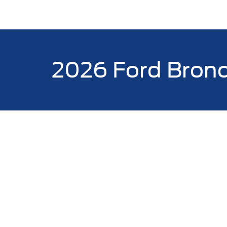
2026 Ford Bron