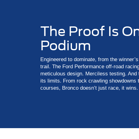
The Proof Is O
Podium
Engineered to dominate, from the winner’s 
trail. The Ford Performance off-road racing
meticulous design. Merciless testing. And
its limits. From rock crawling showdowns 
courses, Bronco doesn’t just race, it wins.