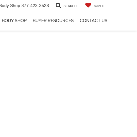
Body Shop
877-423-3528
SEARCH
SAVED
BODY SHOP
BUYER RESOURCES
CONTACT US