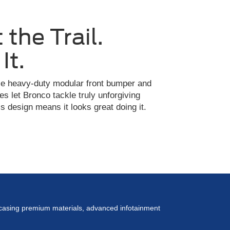
 the Trail.
It.
ble heavy-duty modular front bumper and
es let Bronco tackle truly unforgiving
 design means it looks great doing it.