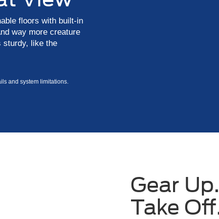
le floors with built-in
 And way more creature
 sturdy, like the
ls and system limitations.
Gear Up.
Take Off