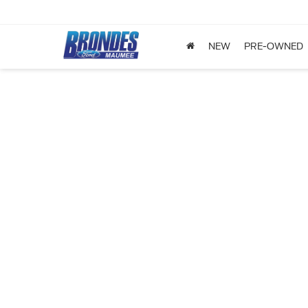
NEW
PRE-OWNED