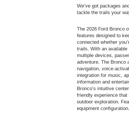
We’ve got packages and 
tackle the trails your wa
The 2026 Ford Bronco of
features designed to ke
connected whether you’r
trails. With an available
multiple devices, passe
adventure. The Bronco 
navigation, voice-activ
integration for music, 
information and entertai
Bronco’s intuitive cente
friendly experience that
outdoor exploration. Fea
equipment configuration