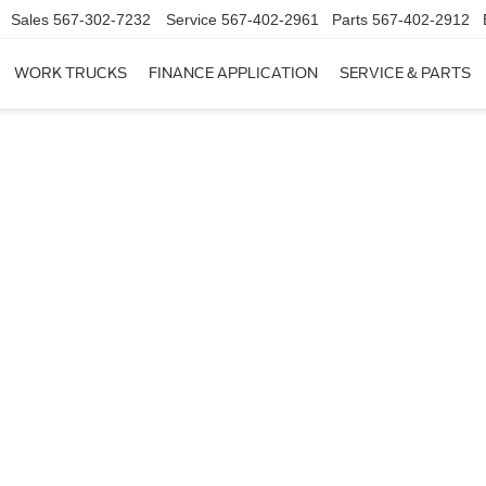
Sales
567-302-7232
Service
567-402-2961
Parts
567-402-2912
WORK TRUCKS
FINANCE APPLICATION
SERVICE & PARTS