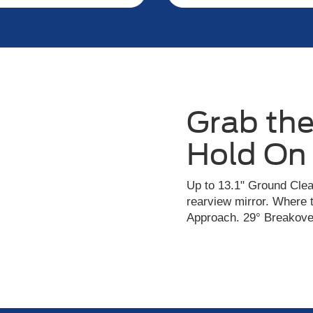
Grab the
Hold On
Up to 13.1" Ground Clea
rearview mirror. Where 
Approach. 29° Breakover