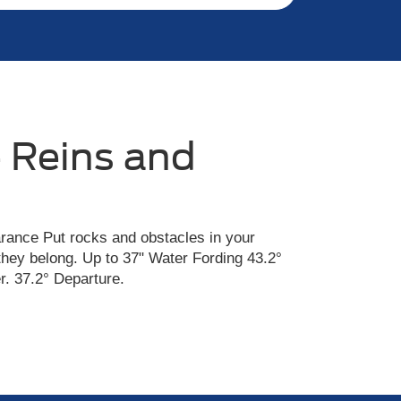
 Reins and
rance Put rocks and obstacles in your
they belong. Up to 37" Water Fording 43.2°
. 37.2° Departure.