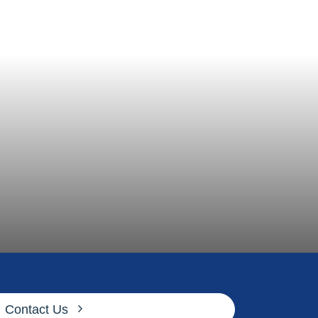
Contact Us