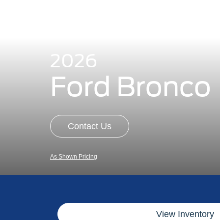
2026
Ford Bronco
Contact Us
As Shown Pricing
View Inventory