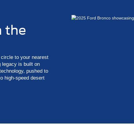
n the
circle to your nearest
 legacy is built on
 technology, pushed to
to high-speed desert