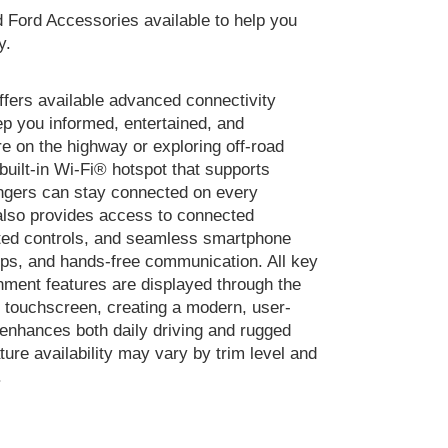
Ford Accessories available to help you
y.
fers available advanced connectivity
ep you informed, entertained, and
e on the highway or exploring off-road
 built-in Wi-Fi® hotspot that supports
ngers can stay connected on every
also provides access to connected
ated controls, and seamless smartphone
apps, and hands-free communication. All key
nment features are displayed through the
r touchscreen, creating a modern, user-
 enhances both daily driving and rugged
ture availability may vary by trim level and
.