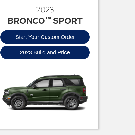
2023
™
BRONCO
SPORT
Start Your Custom Order
2023 Build and Price