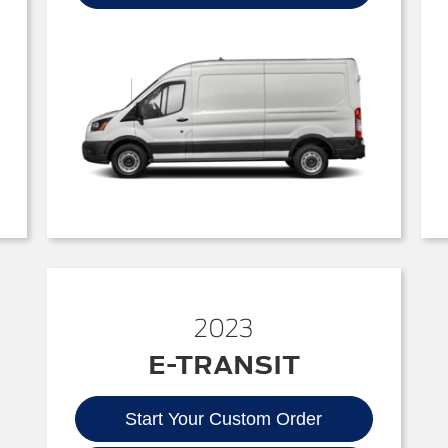
2023
E-TRANSIT
Start Your Custom Order