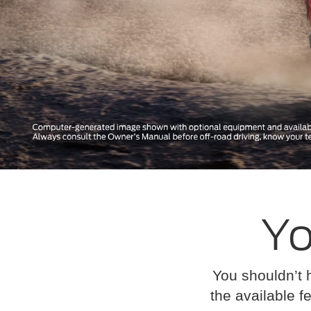
Yo
You shouldn’t 
the available fe