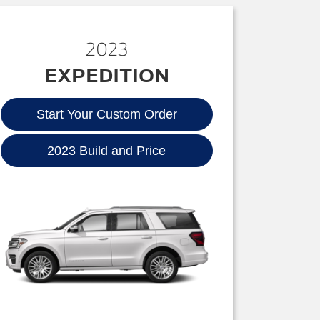
2023
EXPEDITION
Start Your Custom Order
2023 Build and Price