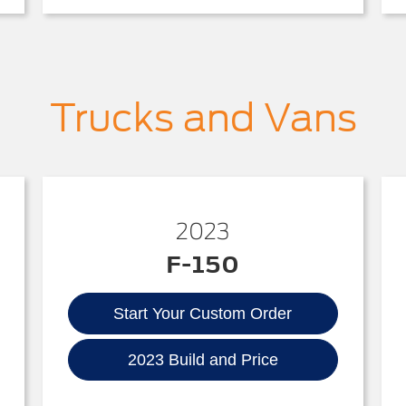
Trucks and Vans
2023
F-150
Start Your Custom Order
2023 Build and Price