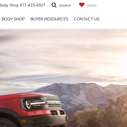
Body Shop
877-423-6927
SEARCH
SAVED
BODY SHOP
BUYER RESOURCES
CONTACT US