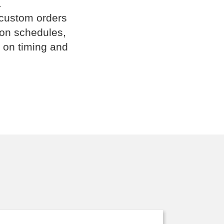
.
 custom orders
ion schedules,
 on timing and