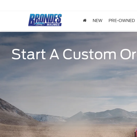
NEW
PRE-OWNED