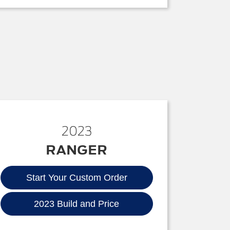
2023
RANGER
Start Your Custom Order
2023 Build and Price