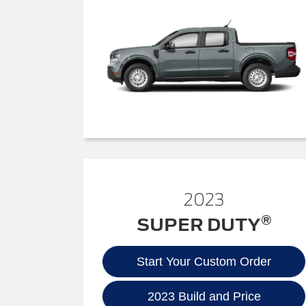
2023
®
SUPER DUTY
Start Your Custom Order
2023 Build and Price