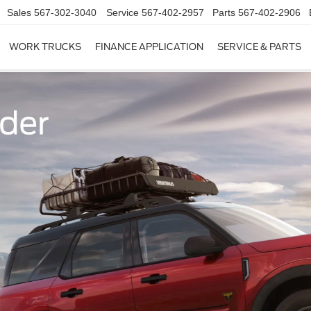
Sales
567-302-3040
Service
567-402-2957
Parts
567-402-2906
WORK TRUCKS
FINANCE APPLICATION
SERVICE & PARTS