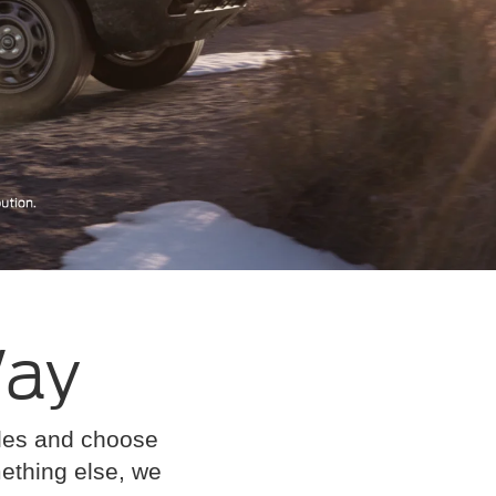
Way
cles and choose
omething else, we