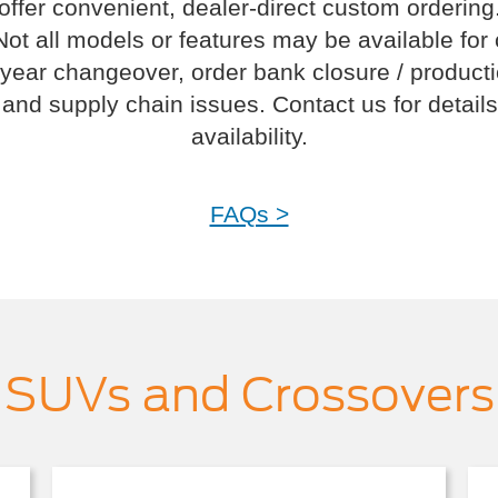
offer convenient, dealer-direct custom ordering
Not all models or features may be available for
year changeover, order bank closure / product
and supply chain issues. Contact us for details
availability.
FAQs >
SUVs and Crossovers