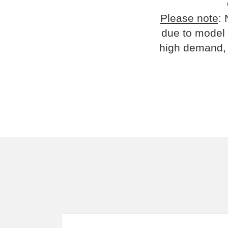
Please note
: 
due to model 
high demand, 