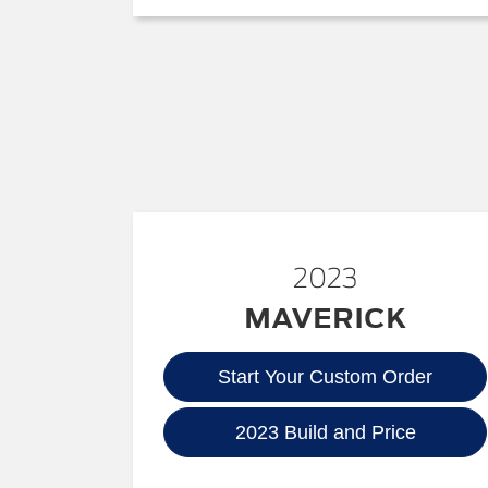
2023
MAVERICK
Start Your Custom Order
2023 Build and Price