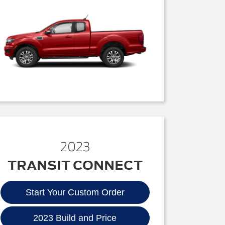
2023
TRANSIT CONNECT
Start Your Custom Order
2023 Build and Price