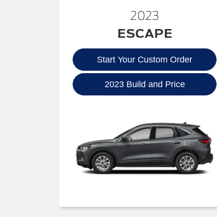
2023
ESCAPE
Start Your Custom Order
2023 Build and Price