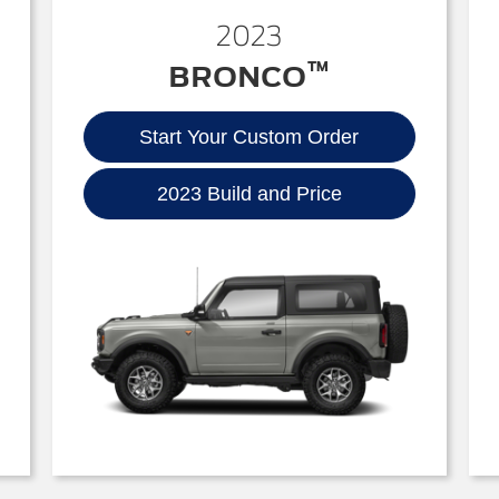
2023
™
BRONCO
Start Your Custom Order
2023 Build and Price