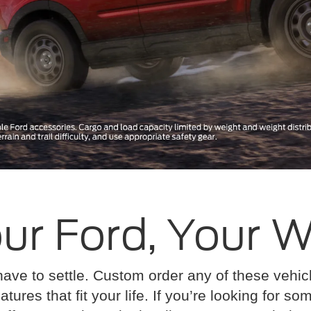
ur Ford, Your 
have to settle. Custom order any of these vehi
atures that fit your life. If you’re looking for s