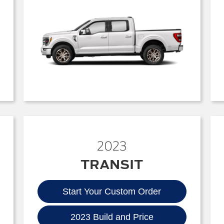
2023
TRANSIT
Start Your Custom Order
2023 Build and Price