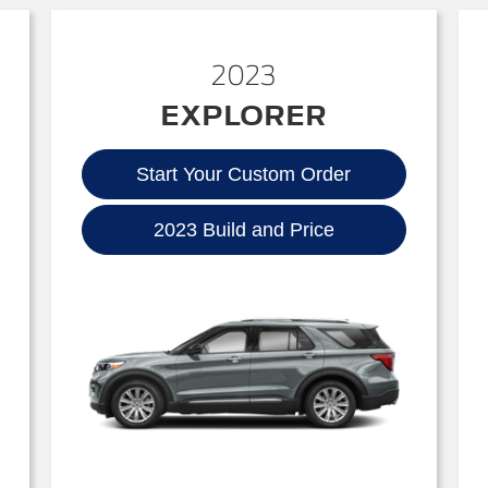
2023
EXPLORER
Start Your Custom Order
2023 Build and Price