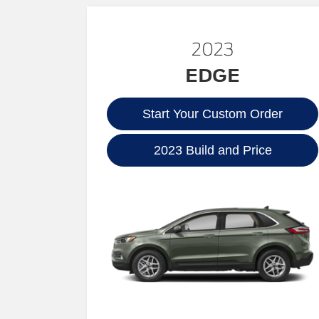
2023
EDGE
Start Your Custom Order
2023 Build and Price