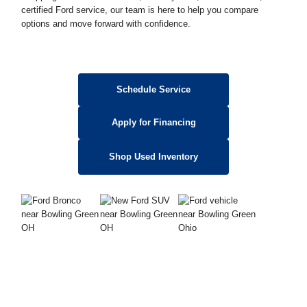
certified Ford service, our team is here to help you compare
options and move forward with confidence.
Schedule Service
Apply for Financing
Shop Used Inventory