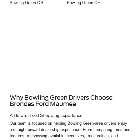
Why Bowling Green Drivers Choose
Brondes Ford Maumee
A Helpful Ford Shopping Experience
Our team is focused on helping Bowling Green-area drivers enjoy
a straightforward dealership experience. From comparing trims and
features to reviewing available incentives, trade values, and