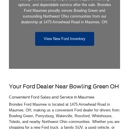
options, and dependable service after the sale. Brondes
Ford Maumee proudly serves Bowling Green and
surrounding Northwest Ohio communities from our
dealership at 1475 Arrowhead Road in Maumee, OH.
View New Ford Inventory
Your Ford Dealer Near Bowling Green OH
Convenient Ford Sales and Service in Maumee
Brondes Ford Maumee is located at 1475 Arrowhead Road in
Maumee, OH, making us a convenient Ford dealer for drivers from
Bowling Green, Perrysburg, Waterville, Rossford, Whitehouse,
Toledo, and nearby Northwest Ohio communities. Whether you are
shopping for a new Ford truck, a family SUV, a used vehicle, or