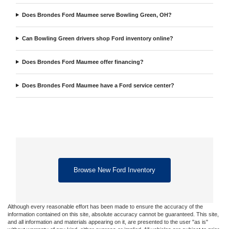
Does Brondes Ford Maumee serve Bowling Green, OH?
Can Bowling Green drivers shop Ford inventory online?
Does Brondes Ford Maumee offer financing?
Does Brondes Ford Maumee have a Ford service center?
Browse New Ford Inventory
Although every reasonable effort has been made to ensure the accuracy of the
information contained on this site, absolute accuracy cannot be guaranteed. This site,
and all information and materials appearing on it, are presented to the user "as is"