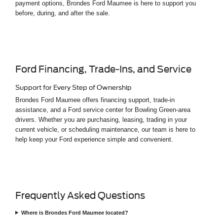
payment options, Brondes Ford Maumee is here to support you
before, during, and after the sale.
Ford Financing, Trade-Ins, and Service
Support for Every Step of Ownership
Brondes Ford Maumee offers financing support, trade-in
assistance, and a Ford service center for Bowling Green-area
drivers. Whether you are purchasing, leasing, trading in your
current vehicle, or scheduling maintenance, our team is here to
help keep your Ford experience simple and convenient.
Frequently Asked Questions
Where is Brondes Ford Maumee located?