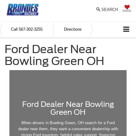
SEARCH
SAVED
Call
567-302-3255
Directions
Ford Dealer Near
Bowling Green OH
Ford Dealer Near Bowling
Green OH
When drivers in Bowling Green, OH search for a Ford
dealer near them, they want a convenient dealership with
strong Ford inventory, helpful sales support, financing