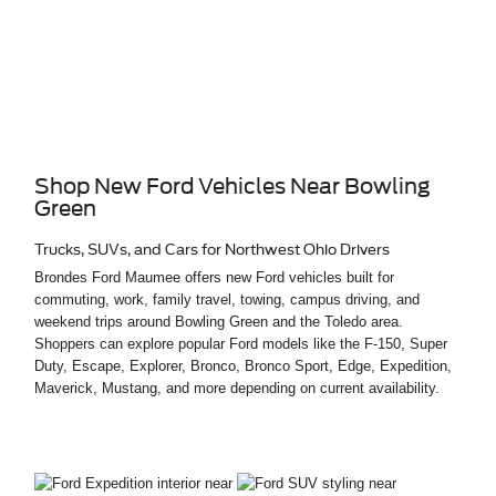
Shop New Ford Vehicles Near Bowling
Green
Trucks, SUVs, and Cars for Northwest Ohio Drivers
Brondes Ford Maumee offers new Ford vehicles built for
commuting, work, family travel, towing, campus driving, and
weekend trips around Bowling Green and the Toledo area.
Shoppers can explore popular Ford models like the F-150, Super
Duty, Escape, Explorer, Bronco, Bronco Sport, Edge, Expedition,
Maverick, Mustang, and more depending on current availability.