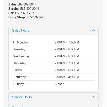
Sales
567-302-3047
Service
567-402-2944
Parts
567-402-2921
Body Shop
877-423-6940
Sales Hours
Monday
9:00AM - 7:00PM
Tuesday
9:00AM - 6:00PM
Wednesday
9:00AM - 6:00PM
Thursday
9:00AM - 7:00PM
Friday
9:00AM - 6:00PM
Saturday
9:00AM - 4:00PM
Sunday
Closed
Service Hours