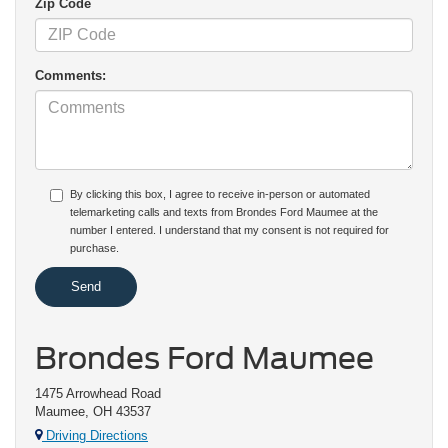
Zip Code
Comments:
By clicking this box, I agree to receive in-person or automated
telemarketing calls and texts from Brondes Ford Maumee at the
number I entered. I understand that my consent is not required for
purchase.
Brondes Ford Maumee
1475 Arrowhead Road
Maumee, OH 43537
Driving Directions