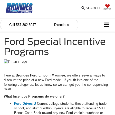
SEARCH
SAVED
Call
567-302-3047
Directions
Ford Special Incentive
Programs
Here at
Brondes Ford Lincoln Maumee
, we offers several ways to
discount the price of a new Ford model. If you fit into one of the
following categories, let us know so we can get you the corresponding
deal!
What Incentive Programs do we offer?
Ford Drives U
Current college students, those attending trade
school, and alumni within 3 years are eligible to receive $500
Bonus Cash Back toward any new Ford vehicle purchase or