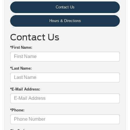
Contact Us
Hours & Directions
Contact Us
*First Name:
*Last Name:
*E-Mail Address:
*Phone: