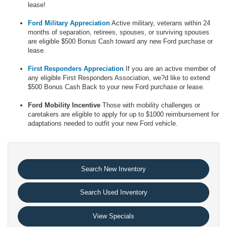
lease!
Ford Military Appreciation
Active military, veterans within 24
months of separation, retirees, spouses, or surviving spouses
are eligible $500 Bonus Cash toward any new Ford purchase or
lease.
First Responders Appreciation
If you are an active member of
any eligible First Responders Association, we?d like to extend
$500 Bonus Cash Back to your new Ford purchase or lease.
Ford Mobility Incentive
Those with mobility challenges or
caretakers are eligible to apply for up to $1000 reimbursement for
adaptations needed to outfit your new Ford vehicle.
Search New Inventory
Search Used Inventory
View Specials