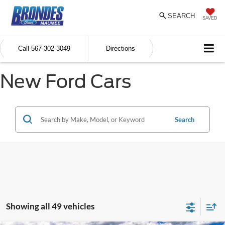
SEARCH
SAVED
Call
567-302-3049
Directions
New Ford Cars
Search
Showing all 49 vehicles