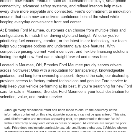
efficient powertrains. Features such as touchscreen displays, smartphone
connectivity, advanced safety systems, and refined interiors help make
every drive more enjoyable and connected. Ford’s commitment to innovation
ensures that each new car delivers confidence behind the wheel while
keeping everyday convenience front and center.
At Brondes Ford Maumee, customers can choose from multiple trims and
configurations to match their driving style and budget. Whether you’re
prioritizing fuel economy, comfort, or the latest in-car technology, our team
helps you compare options and understand available features. With
competitive pricing, current Ford incentives, and flexible financing solutions,
finding the right new Ford car is straightforward and stress-free.
Located in Maumee, OH, Brondes Ford Maumee proudly serves drivers
across Northwest Ohio with a reputation for transparency, knowledgeable
guidance, and long-term ownership support. Beyond the sale, our dealership
provides access to factory-trained technicians and genuine Ford service to
help keep your vehicle performing at its best. If you’re searching for new Ford
cars for sale in Maumee, Brondes Ford Maumee is your local destination for
selection, value, and trusted service.
Although every reasonable effort has been made to ensure the accuracy of the
information contained on this site, absolute accuracy cannot be guaranteed. This site,
and all information and materials appearing on it, are presented to the user "as is"
without warranty of any kind, either express or implied. All vehicles are subject to prior
sale. Price does not include applicable tax, title, and license charges. ‡Vehicles shown