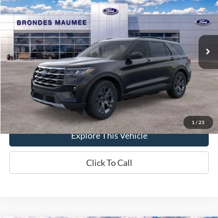
BRONDES FINAL PRICE
Special Offer
Price Drop
VIN:
1FMUK8DH5TGB23147
Stock:
MF4240
Model:
K8D
Less
Ext.
Int.
In-Service FCTP
MSRP
$51,070
Brondes Price:
$49,209
Documentation Fee
+$398
Brondes Final Price:
$49,607
1
/
23
Explore This Vehicle
Click To Call