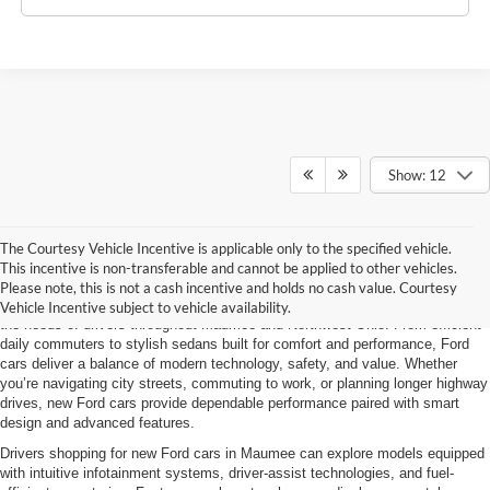
Show: 12
The Courtesy Vehicle Incentive is applicable only to the specified vehicle.
New Ford Cars
This incentive is non-transferable and cannot be applied to other vehicles.
Please note, this is not a cash incentive and holds no cash value. Courtesy
Brondes Ford Maumee offers a full lineup of new Ford cars designed to meet
Vehicle Incentive subject to vehicle availability.
the needs of drivers throughout Maumee and Northwest Ohio. From efficient
daily commuters to stylish sedans built for comfort and performance, Ford
cars deliver a balance of modern technology, safety, and value. Whether
you’re navigating city streets, commuting to work, or planning longer highway
drives, new Ford cars provide dependable performance paired with smart
design and advanced features.
Drivers shopping for new Ford cars in Maumee can explore models equipped
with intuitive infotainment systems, driver-assist technologies, and fuel-