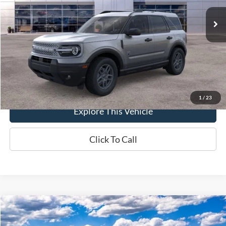
Ext.
In-Service FCTP
MSRP
$35,735
Brondes Price:
$35,120
Documentation Fee
+$398
Brondes Final Price:
$35,518
1
/
23
Explore This Vehicle
Click To Call
Compare Vehicle
$49,607
2026
Ford Explorer
Active