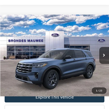
Compare Vehicle
$48,858
2026
Ford Explorer
Active
BRONDES FINAL PRICE
Special Offer
Price Drop
VIN:
1FMUK8DHXTGB26657
Stock:
MF4219
Model:
K8D
Less
Ext.
Int.
In-Service FCTP
MSRP
$50,270
Brondes Price:
$48,460
Documentation Fee
+$398
Brondes Final Price:
$48,858
1
/
23
Explore This Vehicle