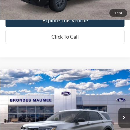
1
/
23
Explore This Vehicle
Click To Call
Compare Vehicle
$49,607
2026
Ford Explorer
Active
BRONDES FINAL PRICE
Special Offer
Price Drop
VIN:
1FMUK8DH5TGA96953
Stock:
MF4146
Model:
K8D
Less
Ext.
Int.
In-Service FCTP
MSRP
$51,070
Brondes Price:
$49,209
Documentation Fee
+$398