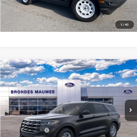
Explore This Vehicle
Click To Call
1
/
40
Compare Vehicle
$39,626
2026
Ford Explorer
Active
BRONDES FINAL PRICE
Special Offer
Price Drop
VIN:
1FMUK8DH1TGA13065
Stock:
MF3786
Model:
K8D
Less
Ext.
Int.
Courtesy Vehicle
MSRP
$44,680
Brondes Price:
$43,228
Documentation Fee
+$398
Retail Customer Cash
-$3,000