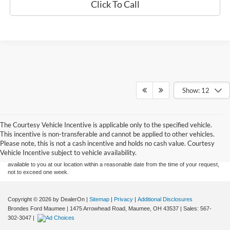
Click To Call
Show: 12
Although every reasonable effort has been made to ensure the accuracy of the
The Courtesy Vehicle Incentive is applicable only to the specified vehicle.
information contained on this site, absolute accuracy cannot be guaranteed. This site,
This incentive is non-transferable and cannot be applied to other vehicles.
and all information and materials appearing on it, are presented to the user "as is"
without warranty of any kind, either express or implied. All vehicles are subject to prior
Please note, this is not a cash incentive and holds no cash value. Courtesy
sale. Price does not include applicable tax, title, and license charges. ‡Vehicles shown
Vehicle Incentive subject to vehicle availability.
at different locations are not currently in our inventory (Not in Stock) but can be made
available to you at our location within a reasonable date from the time of your request,
not to exceed one week.
Copyright © 2026
by DealerOn
|
Sitemap
|
Privacy
|
Additional Disclosures
Brondes Ford Maumee
|
1475 Arrowhead Road,
Maumee,
OH
43537
| Sales:
567-
302-3047
|