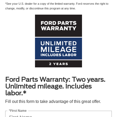
*See your U.S. dealer for a copy of the limited warranty. Ford reserves the right to
change, modify, or discontinue this program at any time.
Ford Parts Warranty: Two years.
Unlimited mileage. Includes
labor.*
Fill out this form to take advantage of this great offer.
*First Name