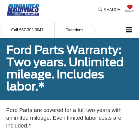
SEARCH
SAVED
Call
567-302-3047
Directions
Ford Parts Warranty:
Two years. Unlimited
mileage. Includes
labor.*
Ford Parts are covered for a full two years with
unlimited mileage. Even limited labor costs are
included.*