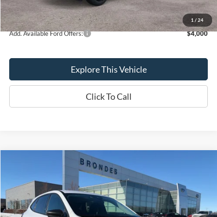
Brondes Final Price:
$41,158
1
/
24
Add. Available Ford Offers:
$4,000
Explore This Vehicle
Click To Call
Compare Vehicle
$18,798
BRONDES FINAL PRICE
Less
2025
Ford Escape
Active
Brondes Price:
$18,400
VIN:
1FMCU0GN2SUA42664
Stock:
MU9051
Model:
U0G