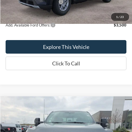
SSE Down Payment Assistance
-$1,000
Brondes Final Price:
$39,626
1
/
23
Add. Available Ford Offers:
$3,500
Explore This Vehicle
Click To Call
Compare Vehicle
$86,798
BRONDES FINAL PRICE
Less
2025
Ford F-250SD
Platinum