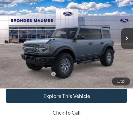
$64,811
2025
Ford Bronco
Badlands
BRONDES FINAL PRICE
VIN:
1FMEE9BP3SLB81338
Stock:
MF3970
Model:
E9B
Less
Ext.
Int.
In Stock
MSRP
$66,875
Brondes Price:
$64,413
Documentation Fee
+$398
Brondes Final Price:
$64,811
Add. Available Ford Offers:
$2,600
1
/
25
Explore This Vehicle
Click To Call