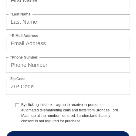
*Last Name
*E-Mail Address
*Phone Number
Zip Code
By clicking this box, I agree to receive in-person or
automated telemarketing calls and texts from Brondes Ford
Maumee at the number I entered. I understand that my
consent is not required for purchase.