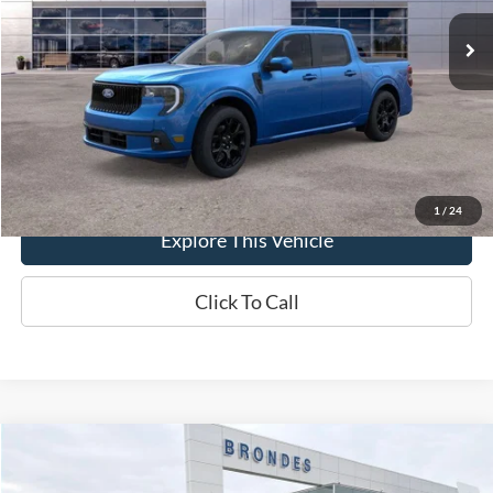
Ext.
Int.
In-Service FCTP
MSRP
$43,335
Brondes Price:
$42,760
Documentation Fee
+$398
Brondes Final Price:
$43,158
1
/
24
Explore This Vehicle
Click To Call
Compare Vehicle
$44,898