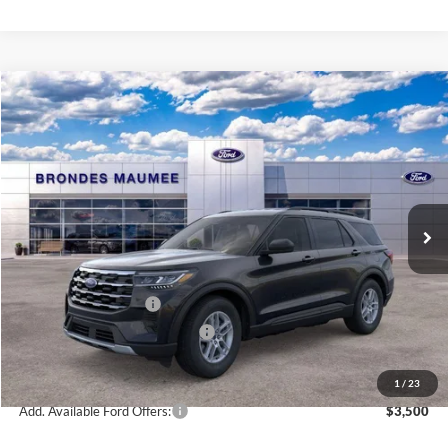
Compare Vehicle
$39,626
2026
Ford Explorer
Active
BRONDES FINAL PRICE
Special Offer
Price Drop
VIN:
1FMUK8DH1TGA13065
Stock:
MF3786
Model:
K8D
Less
Ext.
Int.
Courtesy Vehicle
MSRP
$44,680
Brondes Price:
$43,228
Documentation Fee
+$398
Retail Customer Cash
-$3,000
SSE Down Payment Assistance
-$1,000
Brondes Final Price:
$39,626
1
/
23
Add. Available Ford Offers:
$3,500