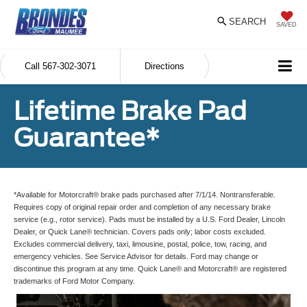
SEARCH
SAVED
Call
567-302-3071
Directions
Lifetime Brake Pad
Guarantee*
*Available for Motorcraft® brake pads purchased after 7/1/14. Nontransferable.
Requires copy of original repair order and completion of any necessary brake
service (e.g., rotor service). Pads must be installed by a U.S. Ford Dealer, Lincoln
Dealer, or Quick Lane® technician. Covers pads only; labor costs excluded.
Excludes commercial delivery, taxi, limousine, postal, police, tow, racing, and
emergency vehicles. See Service Advisor for details. Ford may change or
discontinue this program at any time. Quick Lane® and Motorcraft® are registered
trademarks of Ford Motor Company.