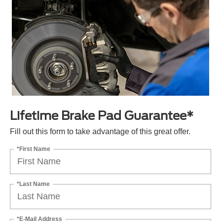
Lifetime Brake Pad Guarantee*
Fill out this form to take advantage of this great offer.
*First Name
*Last Name
*E-Mail Address