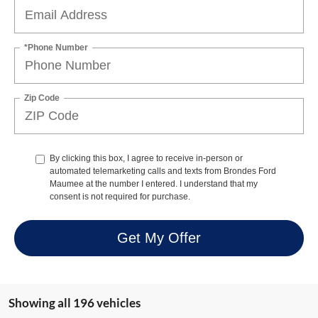
*Phone Number
Zip Code
By clicking this box, I agree to receive in-person or
automated telemarketing calls and texts from Brondes Ford
Maumee at the number I entered. I understand that my
consent is not required for purchase.
Get My Offer
Showing all 196 vehicles