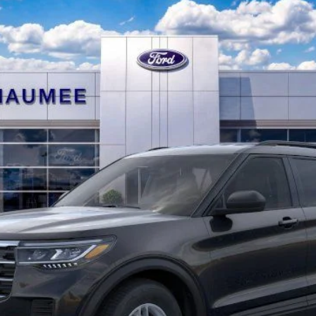
$39,626
BRONDES FINAL PRICE
Less
Explore This Vehicle