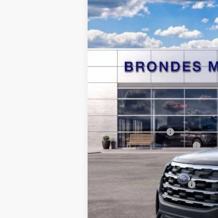
Courtesy Vehicle
MSRP
Brondes Price:
Documentation Fee
Retail Customer Cash
SSE Down Payment Assistance
Brondes Final Price:
Add. Available Ford Offers: