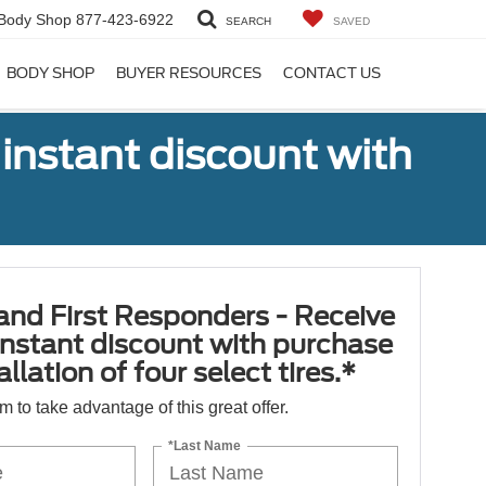
Body Shop
877-423-6922
SEARCH
SAVED
BODY SHOP
BUYER RESOURCES
CONTACT US
 instant discount with
 and First Responders - Receive
nstant discount with purchase
llation of four select tires.*
orm to take advantage of this great offer.
*Last Name