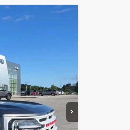
Ext.
Int.
$26,900
+$398
$27,298