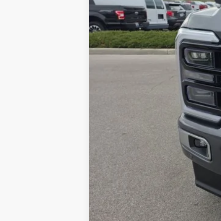
Brondes Price:
Documentation Fee:
Brondes Final Price: