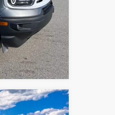
Compare Vehicle