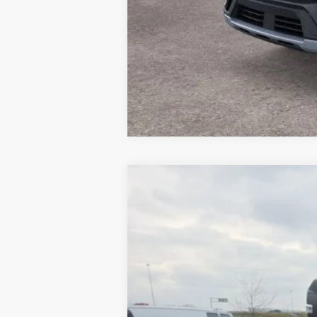
2025
Ford F-250SD
Platinum
Price Drop
VIN:
1FT8W2BT6SED40960
Stock:
MU8971
Mo
5,017 mi
Available