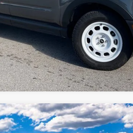
odel:
K8D