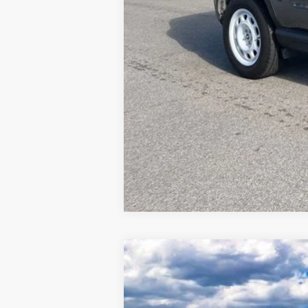
2026
Ford Explorer
Active
Special Offer
Price Drop
VIN:
1FMUK8DH1TGA13065
Stock:
MF3786
M