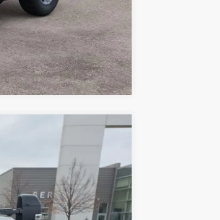
Compare Vehicle
Ext.
Int.