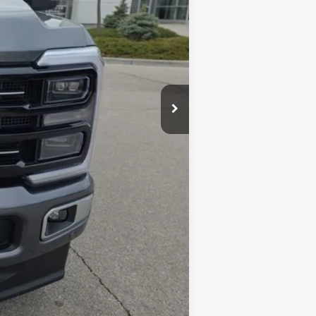
$86,400
+$398
$86,798