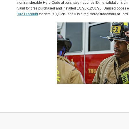
nontransferable Hero Code at purchase (requires ID.me validation). Li
Valid for tires purchased and installed 1/1/26-12/31/26. Unused codes 
Tire Discount
for details. Quick Lane® is a registered trademark of For