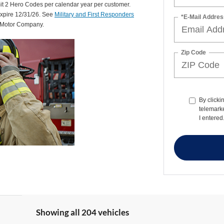
mit 2 Hero Codes per calendar year per customer.
expire 12/31/26. See
Military and First Responders
*E-Mail Addres
d Motor Company.
Zip Code
By clicki
telemark
I entered
Showing all 204 vehicles