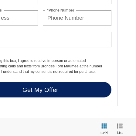
s
*Phone Number
ng this box, I agree to receive in-person or automated
eting calls and texts from Brondes Ford Maumee at the number
. I understand that my consent is not required for purchase.
Get My Offer
List
Grid