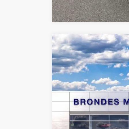
2026
Ford Maverick
Lobo Standar
Special Offer
VIN:
3FTCW8TA2TRA05266
Stock:
MF3941
Mo
Courtesy Vehicle
MSRP
Brondes Price: