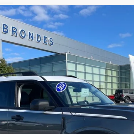
$27,298
odel:
R9G
BRONDES FINAL PRICE
Less
Explore This Vehicle