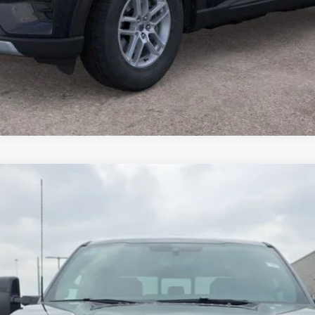
$86,798
del:
W2B
BRONDES FINAL PRICE