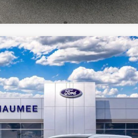
d
del:
W8T
$36,701
BRONDES FINAL PRICE
Less