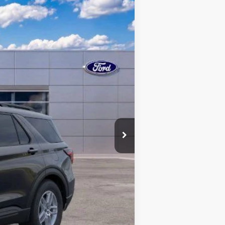
Ext.
Int.
$44,680
$43,228
+$398
-$3,000
-$1,000
$39,626
$3,500