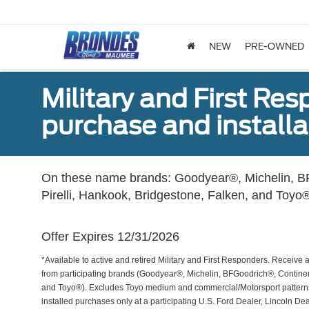
NEW
PRE-OWNED
Military and First Re
purchase and installat
On these name brands: Goodyear®, Michelin, BF
Pirelli, Hankook, Bridgestone, Falken, and Toyo®
Offer Expires 12/31/2026
*Available to active and retired Military and First Responders. Receive an
from participating brands (Goodyear®, Michelin, BFGoodrich®, Continent
and Toyo®). Excludes Toyo medium and commercial/Motorsport patterns. 
installed purchases only at a participating U.S. Ford Dealer, Lincoln De