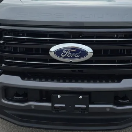
Less
Explore This Vehicle