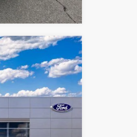
Compare Vehicle
Ext.
Int.
$37,740
$37,303