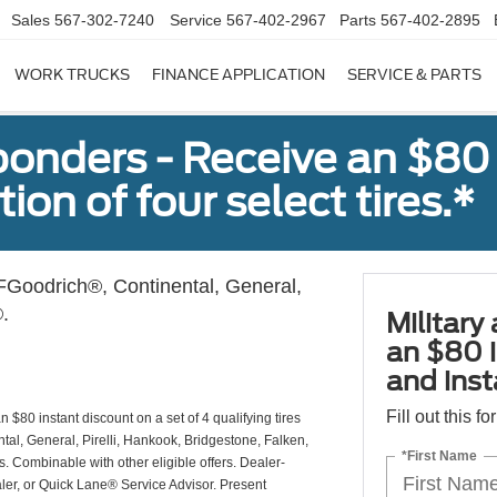
Sales
567-302-7240
Service
567-402-2967
Parts
567-402-2895
WORK TRUCKS
FINANCE APPLICATION
SERVICE & PARTS
sponders - Receive an $80
ion of four select tires.*
Goodrich®, Continental, General,
.
Military
an $80 i
and insta
Fill out this f
 $80 instant discount on a set of 4 qualifying tires
al, General, Pirelli, Hankook, Bridgestone, Falken,
*First Name
Combinable with other eligible offers. Dealer-
aler, or Quick Lane® Service Advisor. Present