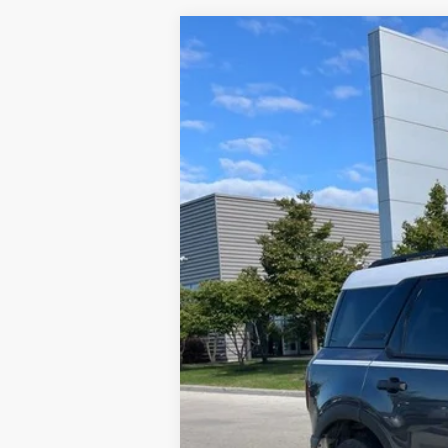
2024
Ford Bronco Sport
Heritage
VIN:
3FMCR9G68RRE24553
Stock:
MU8836
M
21,587 mi
Available
Brondes Price:
Documentation Fee:
Brondes Final Price: