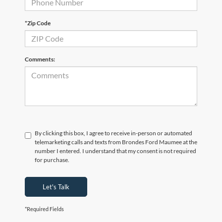
*Zip Code
Comments:
By clicking this box, I agree to receive in-person or automated
telemarketing calls and texts from Brondes Ford Maumee at the
number I entered. I understand that my consent is not required
for purchase.
Let's Talk
*Required Fields