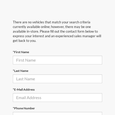
There are no vehicles that match your search criteria
currently available online; however, there may be one
available in-store. Please fill out the contact form below to
express your interest and an experienced sales manager will
get back to you.
*First Name
*Last Name
*E-Mail Address
*Phone Number