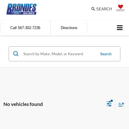
SEARCH
SAVED
Call
567-302-7236
Directions
Search
No vehicles found