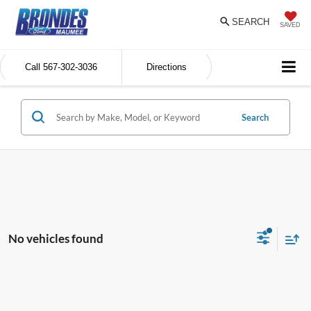
SEARCH
SAVED
Call
567-302-3036
Directions
Search
No vehicles found