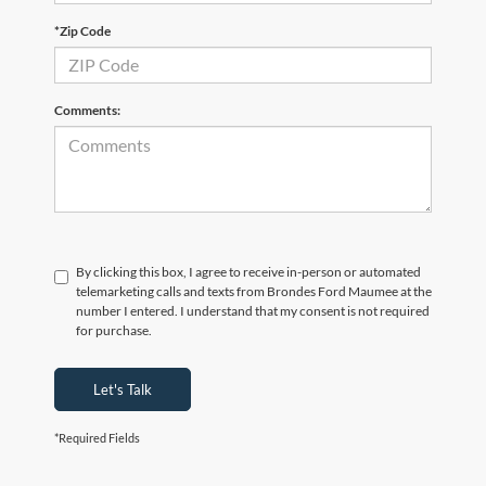
*Zip Code
Comments:
By clicking this box, I agree to receive in-person or automated
telemarketing calls and texts from Brondes Ford Maumee at the
number I entered. I understand that my consent is not required
for purchase.
Let's Talk
*Required Fields