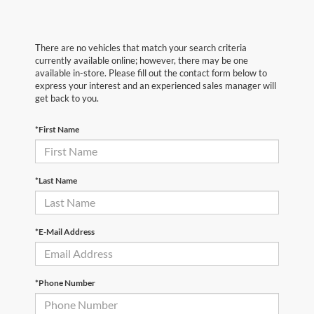
There are no vehicles that match your search criteria
currently available online; however, there may be one
available in-store. Please fill out the contact form below to
express your interest and an experienced sales manager will
get back to you.
*First Name
*Last Name
*E-Mail Address
*Phone Number