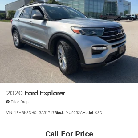
Speed-Sensitive Wipers
Variably intermittent wipers
3.80 Axle Ratio
2020
Ford Explorer
Price Drop
VIN:
1FMSK8DH0LGA51717
Stock:
MU9252A
Model:
K8D
Call For Price