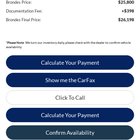
$25,800
Brondes Price:
+$398
Documentation Fee:
$26,198
Brondes Final Price:
*
Please Note:
We turn our inventory daily, please check with the dealer to confirm vehicle
availability.
Calculate Your Payment
Show me the CarFax
Click To Call
Calculate Your Payment
Confirm Availability