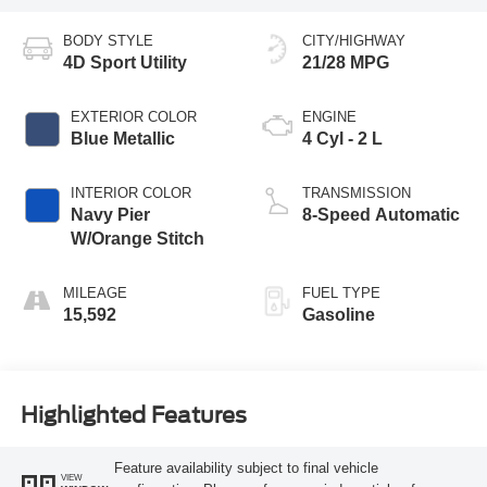
BODY STYLE
CITY/HIGHWAY
4D Sport Utility
21/28 MPG
EXTERIOR COLOR
ENGINE
Blue Metallic
4 Cyl - 2 L
INTERIOR COLOR
TRANSMISSION
Navy Pier
8-Speed Automatic
W/Orange Stitch
MILEAGE
FUEL TYPE
15,592
Gasoline
Highlighted Features
Feature availability subject to final vehicle
VIEW