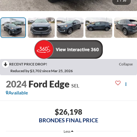
1
/
30
RECENT PRICE DROP!
Collapse
Reduced by $3,702 since Mar 25, 2026
2024
Ford Edge
SEL
Available
$26,198
BRONDES FINAL PRICE
Less