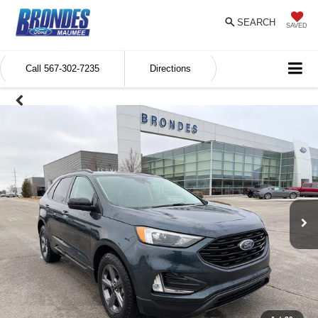
SEARCH
SAVED
Call
567-302-7235
Directions