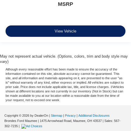
MSRP
View Vehicle
May not represent actual vehicle. (Options, colors, trim and body style may
vary)
Although every reasonable effort has been made to ensure the accuracy of the
information contained on this site, absolute accuracy cannot be guaranteed. This
site, and all information and materials appearing on it, are presented to the user "as
is" without warranty of any kind, either express or implied. All vehicles are subject to
prior sale. Price does not include applicable tax, title, and license charges. ‡Vehicles
shown at different locations are not currently in our inventory (Not in Stock) but can
be made available to you at our location within a reasonable date from the time of
your request, not to exceed one week.
Copyright © 2026
by DealerOn
|
Sitemap
|
Privacy
|
Additional Disclosures
Brondes Ford Maumee
|
1475 Arrowhead Road,
Maumee,
OH
43537
| Sales:
567-
302-7235
|