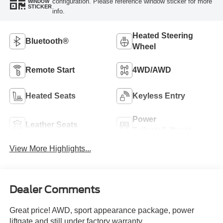
configuration. Please reference window sticker for more
WINDOW
STICKER
info.
Heated Steering
Bluetooth®
Wheel
Remote Start
4WD/AWD
Heated Seats
Keyless Entry
Power
Leather Seats
Tailgate/Liftgate
View More Highlights...
Dealer Comments
Great price! AWD, sport appearance package, power
liftgate and still under factory warranty.