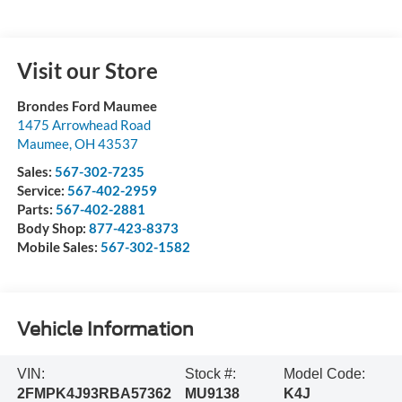
Visit our Store
Brondes Ford Maumee
1475 Arrowhead Road
Maumee
,
OH
43537
Sales:
567-302-7235
Service:
567-402-2959
Parts:
567-402-2881
Body Shop:
877-423-8373
Mobile Sales:
567-302-1582
Vehicle Information
VIN:
Stock #:
Model Code:
2FMPK4J93RBA57362
MU9138
K4J