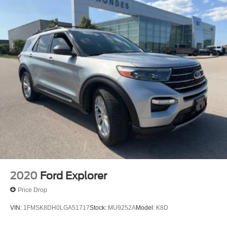
2020
Ford Explorer
Price Drop
VIN:
1FMSK8DH0LGA51717
Stock:
MU9252A
Model:
K8D