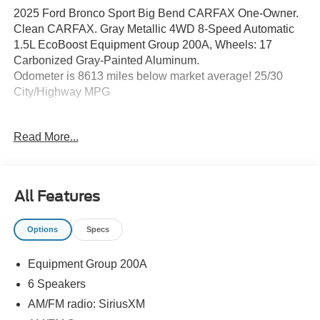
2025 Ford Bronco Sport Big Bend CARFAX One-Owner.
Clean CARFAX. Gray Metallic 4WD 8-Speed Automatic
1.5L EcoBoost Equipment Group 200A, Wheels: 17
Carbonized Gray-Painted Aluminum.
Odometer is 8613 miles below market average! 25/30
City/Highway MPG
Read More...
Northwest Ohio and South Michigan's easiest to get to
Ford Dealer at the corner of Dussel Drive and 23/I475 in
Maumee Ohio. Brondes Ford Maumee. Honesty, Integrity
and the Respect you Deserve. Experience the Brondes
All Features
Maumee Difference. Brondes Ford Maumee, 1475
Arrowhead Rd. Maumee Oh. 43537.
Options
Specs
Equipment Group 200A
6 Speakers
AM/FM radio: SiriusXM