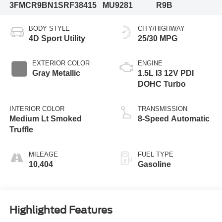
3FMCR9BN1SRF38415
MU9281
R9B
BODY STYLE
CITY/HIGHWAY
4D Sport Utility
25/30 MPG
EXTERIOR COLOR
ENGINE
Gray Metallic
1.5L I3 12V PDI
DOHC Turbo
INTERIOR COLOR
TRANSMISSION
Medium Lt Smoked
8-Speed Automatic
Truffle
MILEAGE
FUEL TYPE
10,404
Gasoline
Highlighted Features