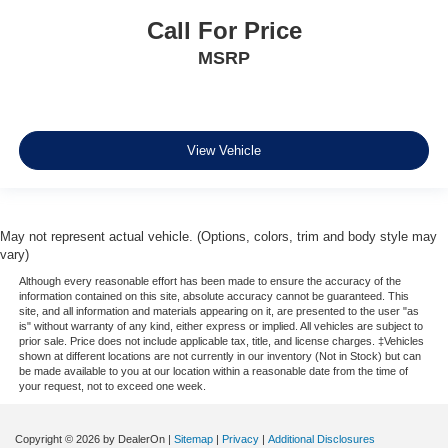
Call For Price
MSRP
View Vehicle
May not represent actual vehicle. (Options, colors, trim and body style may
vary)
Although every reasonable effort has been made to ensure the accuracy of the
information contained on this site, absolute accuracy cannot be guaranteed. This
site, and all information and materials appearing on it, are presented to the user "as
is" without warranty of any kind, either express or implied. All vehicles are subject to
prior sale. Price does not include applicable tax, title, and license charges. ‡Vehicles
shown at different locations are not currently in our inventory (Not in Stock) but can
be made available to you at our location within a reasonable date from the time of
your request, not to exceed one week.
Copyright © 2026
by DealerOn
|
Sitemap
|
Privacy
|
Additional Disclosures