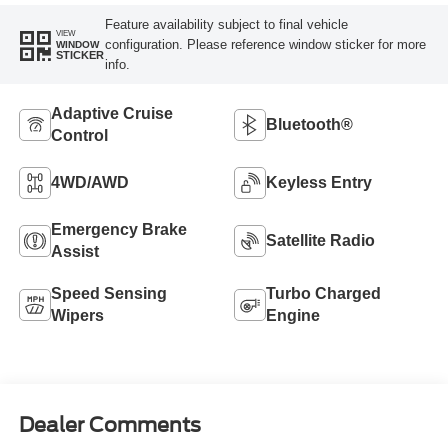
Feature availability subject to final vehicle
VIEW
configuration. Please reference window sticker for more
WINDOW
STICKER
info.
Adaptive Cruise
Bluetooth®
Control
4WD/AWD
Keyless Entry
Emergency Brake
Satellite Radio
Assist
Speed Sensing
Turbo Charged
Wipers
Engine
Dealer Comments