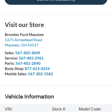
Visit our Store
Brondes Ford Maumee
1475 Arrowhead Road
Maumee
,
OH
43537
Sales:
567-302-3049
Service:
567-402-2961
Parts:
567-402-2890
Body Shop:
877-423-4254
Mobile Sales:
567-302-1582
Vehicle Information
VIN:
Stock #:
Model Code: