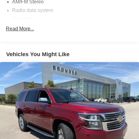
AM/FM Stereo
Radio data system
SiriusXM
SYNC 4 w/Enhanced Voice Recognition
Read More...
Air Conditioning
Automatic temperature control
Vehicles You Might Like
Rear window defroster
Power steering
Power windows
Remote keyless entry
Steering wheel mounted audio controls
Four wheel independent suspension
Speed-sensing steering
Traction control
4-Wheel Disc Brakes
ABS brakes