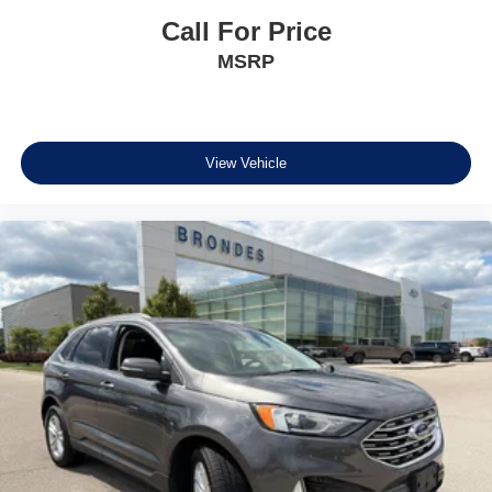
Tachometer
Call For Price
Telescoping steering wheel
MSRP
Tilt steering wheel
Trip computer
Front Bucket Seats
Front Center Armrest
View Vehicle
Split folding rear seat
Passenger door bin
Wheels: 17" Carbonized Gray-Painted Aluminum
Rear window wiper
Speed-Sensitive Wipers
Variably intermittent wipers