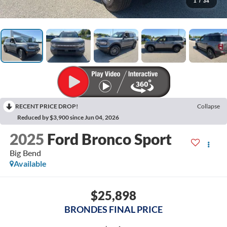
1
/
34
RECENT PRICE DROP!
Collapse
Reduced by $3,900 since Jun 04, 2026
2025
Ford Bronco Sport
Big Bend
Available
$25,898
BRONDES FINAL PRICE