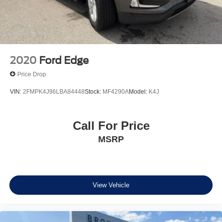
2020
Ford Edge
Price Drop
VIN:
2FMPK4J96LBA84448
Stock:
MF4290A
Model:
K4J
Call For Price
MSRP
View Vehicle