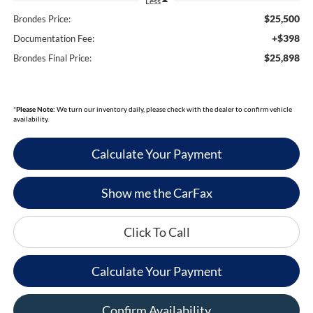
Less
$25,500
Brondes Price:
+$398
Documentation Fee:
$25,898
Brondes Final Price:
*
Please Note:
We turn our inventory daily, please check with the dealer to confirm vehicle
availability.
Calculate Your Payment
Show me the CarFax
Click To Call
Calculate Your Payment
Confirm Availability