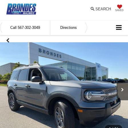
SEARCH
SAVED
Call
567-302-3049
Directions