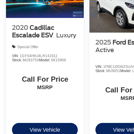
2020
Cadillac
Escalade ESV
Luxury
2025
Ford E
Special Offer
Active
VIN:
1GYS4HKJ4LR141911
Stock:
MU9375A
Model:
6K15906
VIN:
1FMCU0GN2SUA4
Stock:
MU9051
Model:
Call For Price
MSRP
Call For
MSR
View Vehicle
View Veh