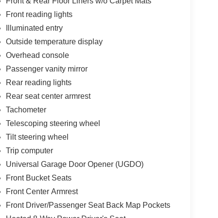
Front & Rear Floor Liners w/o Carpet Mats
Front reading lights
Illuminated entry
Outside temperature display
Overhead console
Passenger vanity mirror
Rear reading lights
Rear seat center armrest
Tachometer
Telescoping steering wheel
Tilt steering wheel
Trip computer
Universal Garage Door Opener (UGDO)
Front Bucket Seats
Front Center Armrest
Front Driver/Passenger Seat Back Map Pockets