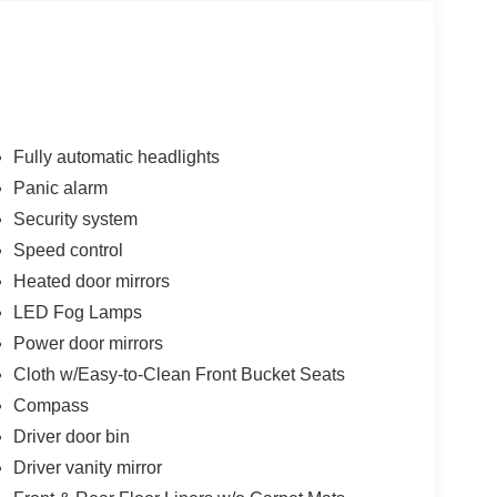
Fully automatic headlights
Panic alarm
Security system
Speed control
Heated door mirrors
LED Fog Lamps
Power door mirrors
Cloth w/Easy-to-Clean Front Bucket Seats
Compass
Driver door bin
Driver vanity mirror