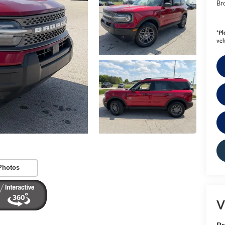
Bro
*
Pl
veh
Photos
V
B