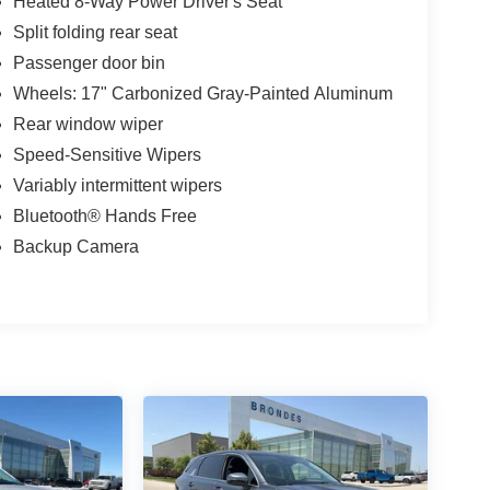
Heated 8-Way Power Driver's Seat
Split folding rear seat
Passenger door bin
Wheels: 17" Carbonized Gray-Painted Aluminum
Rear window wiper
Speed-Sensitive Wipers
Variably intermittent wipers
Bluetooth® Hands Free
Backup Camera