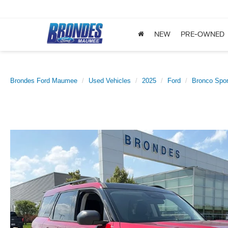
NEW
PRE-OWNED
Brondes Ford Maumee
Used Vehicles
2025
Ford
Bronco Spor