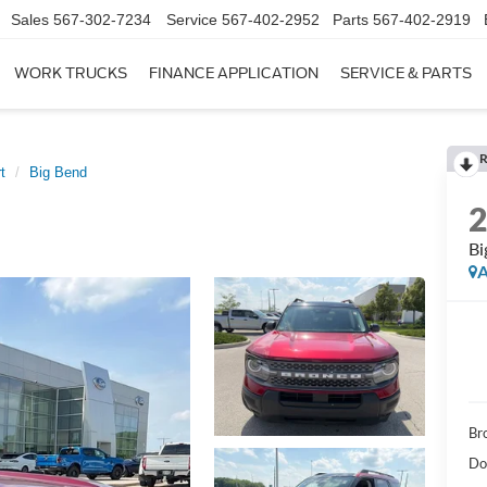
Sales
567-302-7234
Service
567-402-2952
Parts
567-402-2919
WORK TRUCKS
FINANCE APPLICATION
SERVICE & PARTS
R
t
Big Bend
Bi
A
Br
Do