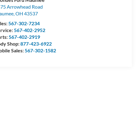
75 Arrowhead Road
aumee
,
OH
43537
les:
567-302-7234
rvice:
567-402-2952
rts:
567-402-2919
dy Shop:
877-423-6922
bile Sales:
567-302-1582