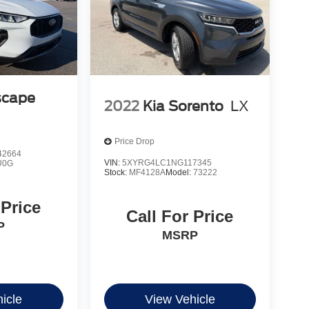
scape
2022
Kia Sorento
LX
Price Drop
2664
VIN:
5XYRG4LC1NG117345
U0G
Stock:
MF4128A
Model:
73222
 Price
Call For Price
P
MSRP
icle
View Vehicle