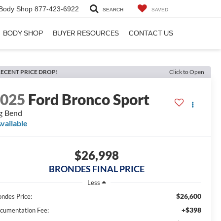
Body Shop
877-423-6922
SEARCH
SAVED
BODY SHOP
BUYER RESOURCES
CONTACT US
ECENT PRICE DROP!
Click to Open
2025
Ford Bronco Sport
g Bend
vailable
$26,998
BRONDES FINAL PRICE
Less
$26,600
ondes Price:
+$398
cumentation Fee: