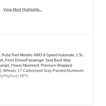
Satellite Radio
Camera
View More Highlights...
 Ruby Red Metallic 4WD 8-Speed Automatic 1.5L
, Front Driver/Passenger Seat Back Map
 Lamps, Power Moonroof, Premium Wrapped
, Wheels: 17 Carbonized Gray-Painted Aluminum.
City/Highway MPG
ord Dealer at the corner of Dussel Drive and
, Integrity and the Respect you Deserve.
 Ford Maumee, 1475 Arrowhead Rd. Maumee Oh.