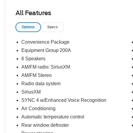
43537.
All Features
Options
Specs
Convenience Package
Equipment Group 200A
6 Speakers
AM/FM radio: SiriusXM
AM/FM Stereo
Radio data system
SiriusXM
SYNC 4 w/Enhanced Voice Recognition
Air Conditioning
Automatic temperature control
Rear window defroster