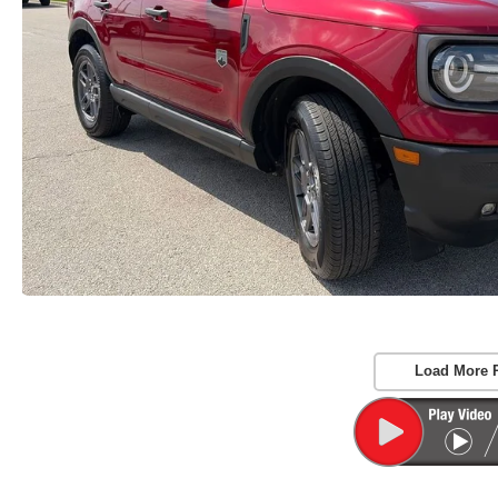
Load More 