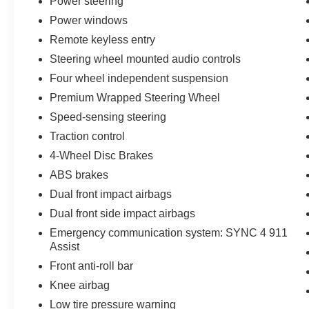
Power steering
Power windows
Remote keyless entry
Steering wheel mounted audio controls
Four wheel independent suspension
Premium Wrapped Steering Wheel
Speed-sensing steering
Traction control
4-Wheel Disc Brakes
ABS brakes
Dual front impact airbags
Dual front side impact airbags
Emergency communication system: SYNC 4 911
Assist
Front anti-roll bar
Knee airbag
Low tire pressure warning