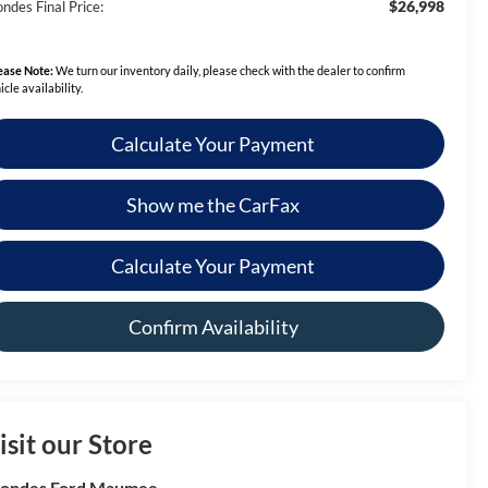
$26,998
ndes Final Price:
ease Note:
We turn our inventory daily, please check with the dealer to confirm
icle availability.
Calculate Your Payment
Show me the CarFax
Calculate Your Payment
Confirm Availability
isit our Store
rondes Ford Maumee