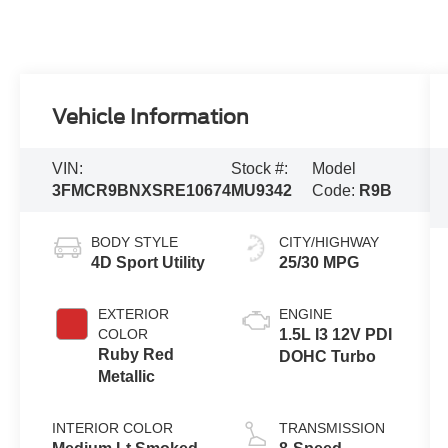
Vehicle Information
VIN:
Stock #:
Model
3FMCR9BNXSRE10674
MU9342
Code:
R9B
BODY STYLE
CITY/HIGHWAY
4D Sport Utility
25/30 MPG
EXTERIOR
ENGINE
COLOR
1.5L I3 12V PDI
Ruby Red
DOHC Turbo
Metallic
INTERIOR COLOR
TRANSMISSION