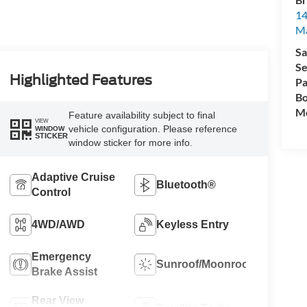
14
M
Sa
Se
Highlighted Features
Pa
Bo
Mo
Feature availability subject to final
VIEW
vehicle configuration. Please reference
WINDOW
STICKER
window sticker for more info.
Adaptive Cruise
Bluetooth®
Control
4WD/AWD
Keyless Entry
Emergency
Sunroof/Moonroof
Brake Assist
Rear View