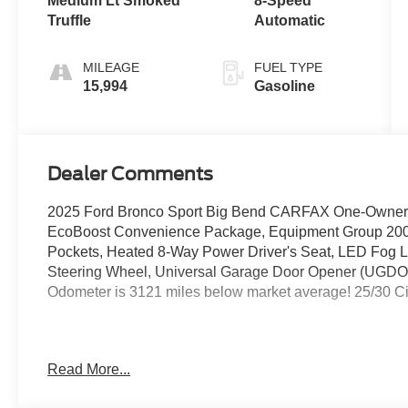
Medium Lt Smoked
8-Speed
Truffle
Automatic
MILEAGE
FUEL TYPE
15,994
Gasoline
Dealer Comments
2025 Ford Bronco Sport Big Bend CARFAX One-Owner.
EcoBoost Convenience Package, Equipment Group 200A
Pockets, Heated 8-Way Power Driver's Seat, LED Fog
Steering Wheel, Universal Garage Door Opener (UGDO)
Odometer is 3121 miles below market average! 25/30 
Northwest Ohio and South Michigan's easiest to get to F
Read More...
23/I475 in Maumee Ohio. Brondes Ford Maumee. Honesty
Experience the Brondes Maumee Difference. Brondes