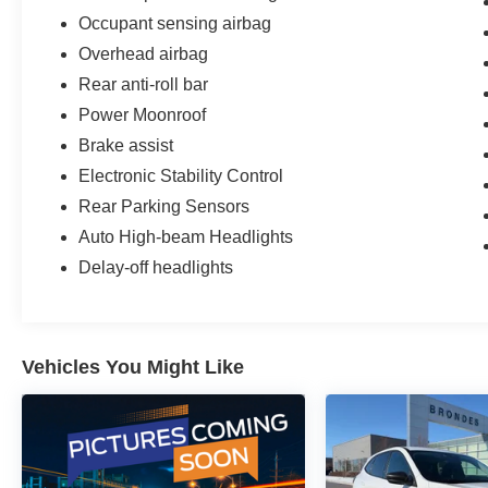
Occupant sensing airbag
Overhead airbag
Rear anti-roll bar
Power Moonroof
Brake assist
Electronic Stability Control
Rear Parking Sensors
Auto High-beam Headlights
Delay-off headlights
Vehicles You Might Like