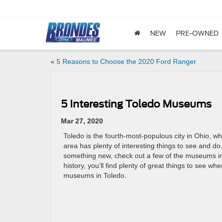
NEW
PRE-OWNED
«
5 Reasons to Choose the 2020 Ford Ranger
5 Interesting Toledo Museums
Mar 27, 2020
Toledo is the fourth-most-populous city in Ohio, 
area has plenty of interesting things to see and do.
something new, check out a few of the museums in
history, you’ll find plenty of great things to see wh
museums in Toledo.