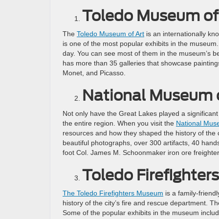
Toledo Museum of
The
Toledo Museum of Art
is an internationally k
is one of the most popular exhibits in the museum
day. You can see most of them in the museum’s beau
has more than 35 galleries that showcase painting
Monet, and Picasso.
National Museum o
Not only have the Great Lakes played a significant 
the entire region. When you visit the
National Mus
resources and how they shaped the history of the c
beautiful photographs, over 300 artifacts, 40 hand
foot Col. James M. Schoonmaker iron ore freighter
Toledo Firefighte
The Toledo Firefighters Museum
is a family-frien
history of the city’s fire and rescue department. Th
Some of the popular exhibits in the museum include