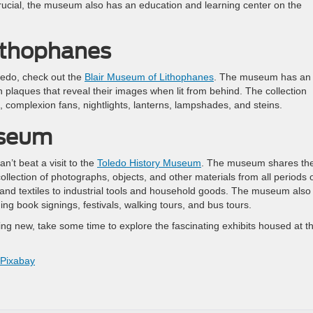
is crucial, the museum also has an education and learning center on the
ithophanes
oledo, check out the
Blair Museum of Lithophanes
. The museum has an
n plaques that reveal their images when lit from behind. The collection
, complexion fans, nightlights, lanterns, lampshades, and steins.
useum
an’t beat a visit to the
Toledo History Museum
. The museum shares th
ollection of photographs, objects, and other materials from all periods 
g and textiles to industrial tools and household goods. The museum also
ng book signings, festivals, walking tours, and bus tours.
ing new, take some time to explore the fascinating exhibits housed at t
Pixabay