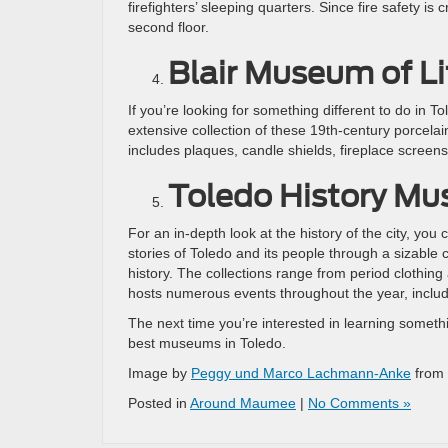
firefighters’ sleeping quarters. Since fire safety 
second floor.
Blair Museum of L
If you’re looking for something different to do in T
extensive collection of these 19th-century porcelai
includes plaques, candle shields, fireplace screens
Toledo History M
For an in-depth look at the history of the city, you c
stories of Toledo and its people through a sizable c
history. The collections range from period clothin
hosts numerous events throughout the year, includi
The next time you’re interested in learning someth
best museums in Toledo.
Image by
Peggy und Marco Lachmann-Anke
from
Posted in
Around Maumee
|
No Comments »