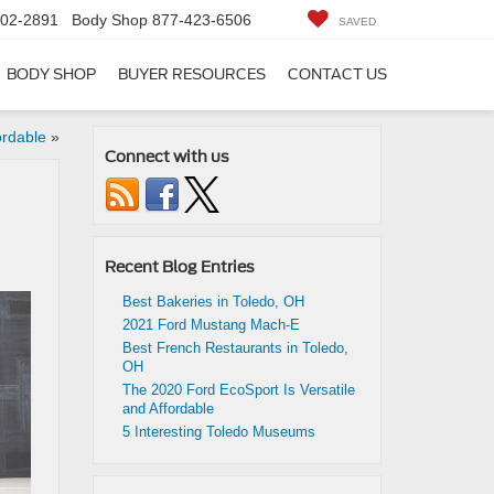
402-2891
Body Shop
877-423-6506
SAVED
BODY SHOP
BUYER RESOURCES
CONTACT US
ordable
»
Connect with us
Recent Blog Entries
Best Bakeries in Toledo, OH
2021 Ford Mustang Mach-E
Best French Restaurants in Toledo,
OH
The 2020 Ford EcoSport Is Versatile
and Affordable
5 Interesting Toledo Museums