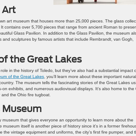
 Art
nown art museum that houses more than 25,000 pieces. The glass collec
. It contains over 5,700 pieces that range from ancient Roman to prese
tiful Glass Pavilion. In addition to the Glass Pavilion, the museum al
s and sculptures by famous artists that include Rembrandt, van Gogh,
f the Great Lakes
role in the history of Toledo, but they’ve also had a substantial impact 
eum of the Great Lakes
, you’ll learn more about these important natura
ountry. The museum tells the fascinating stories of the Great Lakes us
s-on exhibits, and numerous audiovisual displays. It’s also home to the
 and the Ohio fire tugboat.
rs Museum
dly museum that gives everyone an opportunity to learn more about the
e museum itself is another piece of history since it’s in a former firehou
 the vintage equipment and uniforms, the city’s first fire pumper, and 