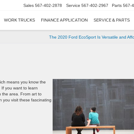
Sales
567-402-2878
Service
567-402-2967
Parts
567-
WORK TRUCKS
FINANCE APPLICATION
SERVICE & PARTS
The 2020 Ford EcoSport Is Versatile and Aff
which means you know the
 If you want to learn
 the area. From art to
en you visit these fascinating