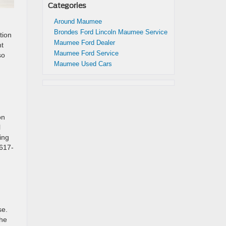
Categories
Around Maumee
Brondes Ford Lincoln Maumee Service
tion
Maumee Ford Dealer
nt
Maumee Ford Service
so
Maumee Used Cars
on
l
ing
 617-
se.
the