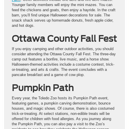
Younger family members will enjoy the mini mazes. You can
feed the chickens and goats, then enjoy a hayride. In the craft
barn, you’ll find unique Halloween decorations for sale. The
snack shack serves up homemade donuts, fresh apple cider,
and hot dogs.
Ottawa County Fall Fest
If you enjoy camping and other outdoor activities, you should
consider attending the Ottawa County Fall Fest. The three-day
camp out features a bonfire, live music, and a horse show.
Halloween-themed activities include a costume contest, trick-
or-treating, and arts & crafts. The event concludes with a
pancake breakfast and a game of cow plop.
Pumpkin Path
Every year, the Toledo Zoo hosts its Pumpkin Path event,
featuring games, a pumpkin carving demonstration, bounce
houses, and magic shows. Of course, there is also costumed
trick-or-treating. At select stations, non-edible treats will be
offered for children with food allergies. As you journey along
the Pumpkin Path, you can also pay a visit to the Zoo’s