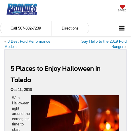
SAVED
Call
567-302-7239
Directions
«
3 Best Ford Performance
Say Hello to the 2019 Ford
Models
Ranger
»
5 Places to Enjoy Halloween in
Toledo
Oct 11, 2019
With
Halloween
right
around the
corner, it’s
time to
start