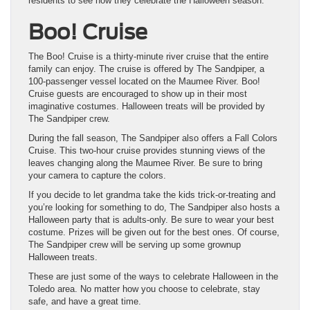
residents to see how they celebrate the Halloween season.
Boo! Cruise
The Boo! Cruise is a thirty-minute river cruise that the entire
family can enjoy. The cruise is offered by The Sandpiper, a
100-passenger vessel located on the Maumee River. Boo!
Cruise guests are encouraged to show up in their most
imaginative costumes. Halloween treats will be provided by
The Sandpiper crew.
During the fall season, The Sandpiper also offers a Fall Colors
Cruise. This two-hour cruise provides stunning views of the
leaves changing along the Maumee River. Be sure to bring
your camera to capture the colors.
If you decide to let grandma take the kids trick-or-treating and
you’re looking for something to do, The Sandpiper also hosts a
Halloween party that is adults-only. Be sure to wear your best
costume. Prizes will be given out for the best ones. Of course,
The Sandpiper crew will be serving up some grownup
Halloween treats.
These are just some of the ways to celebrate Halloween in the
Toledo area. No matter how you choose to celebrate, stay
safe, and have a great time.