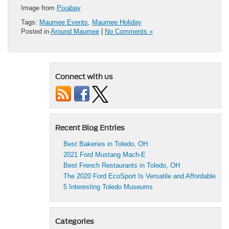
Image from
Pixabay
Tags:
Maumee Events
,
Maumee Holiday
Posted in
Around Maumee
|
No Comments »
Connect with us
Recent Blog Entries
Best Bakeries in Toledo, OH
2021 Ford Mustang Mach-E
Best French Restaurants in Toledo, OH
The 2020 Ford EcoSport Is Versatile and Affordable
5 Interesting Toledo Museums
Categories