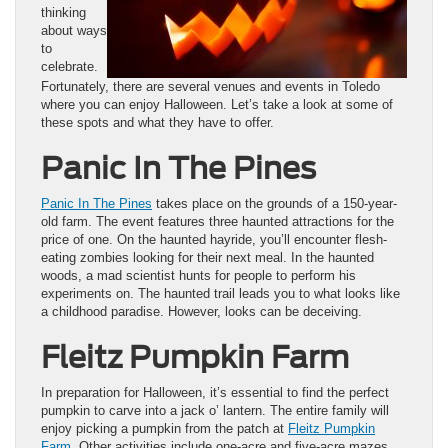
thinking
about ways
to
celebrate.
Fortunately, there are several venues and events in Toledo
where you can enjoy Halloween. Let’s take a look at some of
these spots and what they have to offer.
Panic In The Pines
Panic In The Pines
takes place on the grounds of a 150-year-
old farm. The event features three haunted attractions for the
price of one. On the haunted hayride, you’ll encounter flesh-
eating zombies looking for their next meal. In the haunted
woods, a mad scientist hunts for people to perform his
experiments on. The haunted trail leads you to what looks like
a childhood paradise. However, looks can be deceiving.
Fleitz Pumpkin Farm
In preparation for Halloween, it’s essential to find the perfect
pumpkin to carve into a jack o’ lantern. The entire family will
enjoy picking a pumpkin from the patch at
Fleitz Pumpkin
Farm
. Other activities include one-acre and five-acre mazes.