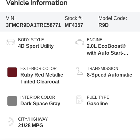
Vehicle Information
VIN:
Stock #:
Model Code:
3FMCR9DA1TRE58771
MF4357
R9D
BODY STYLE
ENGINE
4D Sport Utility
2.0L EcoBoost®
with Auto Start-
Stop Technology
EXTERIOR COLOR
TRANSMISSION
Ruby Red Metallic
8-Speed Automatic
Tinted Clearcoat
INTERIOR COLOR
FUEL TYPE
Dark Space Gray
Gasoline
CITY/HIGHWAY
21/28 MPG