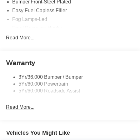
Bumper,Front-Steel Plated
Easy Fuel Capless Filler
Fog Lamps-Led
Front Recovery Hooks
Headlamps - Auto High Beam
Read More...
Headlamps - Auto Led W/Signature Led Lighting
Liftgate W/ Liftglass
Warranty
Mirrors - Htd/Power Glass
Prv Gls-2Nd Rw/Liftgate
3Yr/36,000 Bumper / Bumper
Rear Int Wiper/Wash/Dfrst
5Yr/60,000 Powertrain
Roof Painted Black
5Yr/60,000 Roadside Assist
Taillamps-Led
Read More...
Vehicles You Might Like