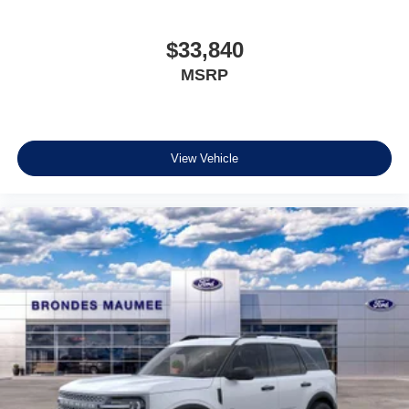
$33,840
MSRP
View Vehicle