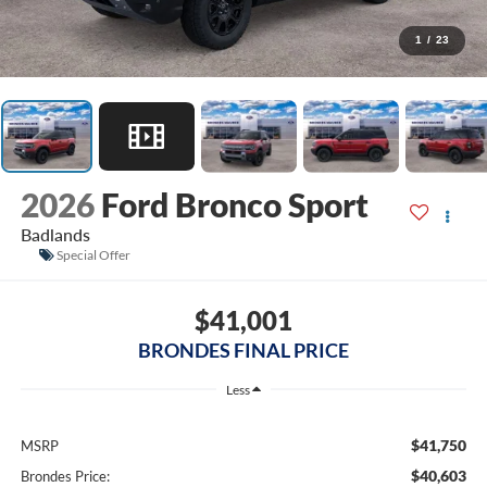
1
/
23
2026
Ford Bronco Sport
Badlands
Special Offer
$41,001
BRONDES FINAL PRICE
Less
$41,750
MSRP
$40,603
Brondes Price: