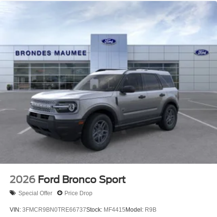
2026
Ford Bronco Sport
Special Offer
Price Drop
VIN:
3FMCR9BN0TRE66737
Stock:
MF4415
Model:
R9B