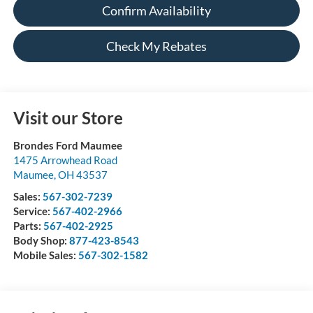
Confirm Availability
Check My Rebates
Visit our Store
Brondes Ford Maumee
1475 Arrowhead Road
Maumee
,
OH
43537
Sales:
567-302-7239
Service:
567-402-2966
Parts:
567-402-2925
Body Shop:
877-423-8543
Mobile Sales:
567-302-1582