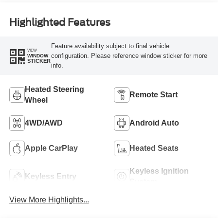
Highlighted Features
Feature availability subject to final vehicle
VIEW
configuration. Please reference window sticker for more
WINDOW
STICKER
info.
Heated Steering
Remote Start
Wheel
4WD/AWD
Android Auto
Apple CarPlay
Heated Seats
Keyless Ignition
Keyless Entry
System
View More Highlights...