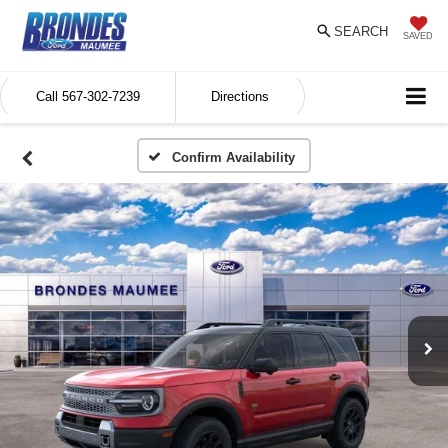
SEARCH
SAVED
Call
567-302-7239
Directions
Confirm Availability