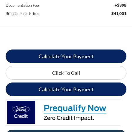
+$398
Documentation Fee
$41,001
Brondes Final Price:
Calculate Your Payment
Click To Call
Calculate Your Payment