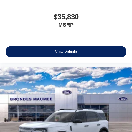
$35,830
MSRP
View Vehicle