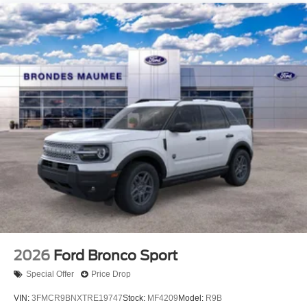
2026
Ford Bronco Sport
Special Offer
Price Drop
VIN:
3FMCR9BNXTRE19747
Stock:
MF4209
Model:
R9B