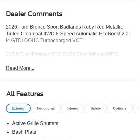
Dealer Comments
2026 Ford Bronco Sport Badlands Ruby Red Metallic
Tinted Clearcoat 4WD 8-Speed Automatic EcoBoost 2.0L
I4 GTDi DOHC Turbocharged VCT
21/28 City/Highway MPG 21/28 City/Highway MPG
Read More...
All Features
Exterior
Functional
Interior
Safety
Options
Active Grille Shutters
Bash Plate