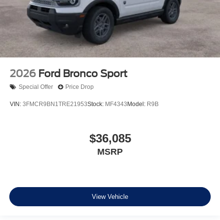
2026
Ford Bronco Sport
Special Offer
Price Drop
VIN:
3FMCR9BN1TRE21953
Stock:
MF4343
Model:
R9B
$36,085
MSRP
View Vehicle