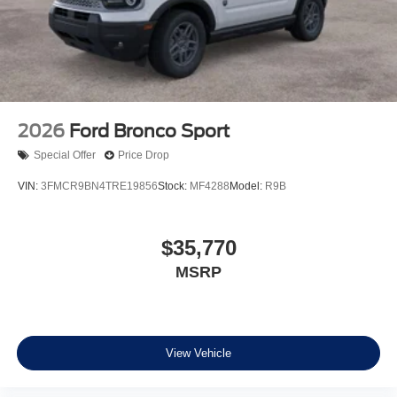
2026
Ford Bronco Sport
Special Offer
Price Drop
VIN:
3FMCR9BN4TRE19856
Stock:
MF4288
Model:
R9B
$35,770
MSRP
View Vehicle