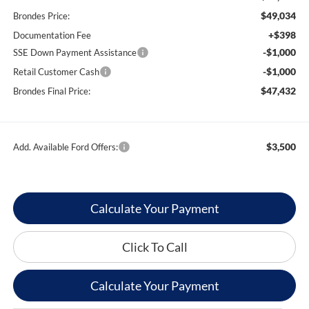
$49,034
Brondes Price:
+$398
Documentation Fee
-$1,000
SSE Down Payment Assistance
-$1,000
Retail Customer Cash
$47,432
Brondes Final Price:
$3,500
Add. Available Ford Offers:
Calculate Your Payment
Click To Call
Calculate Your Payment