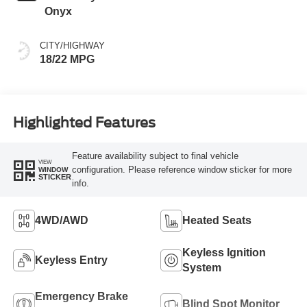
Onyx
CITY/HIGHWAY
18/22 MPG
Highlighted Features
Feature availability subject to final vehicle
VIEW
configuration. Please reference window sticker for more
WINDOW
STICKER
info.
4WD/AWD
Heated Seats
Keyless Ignition
Keyless Entry
System
Emergency Brake
Blind Spot Monitor