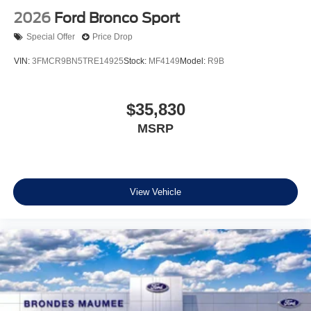
2026
Ford Bronco Sport
Special Offer
Price Drop
VIN:
3FMCR9BN5TRE14925
Stock:
MF4149
Model:
R9B
$35,830
MSRP
View Vehicle