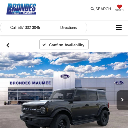
SEARCH
SAVED
Call
567-302-3045
Directions
Confirm Availability