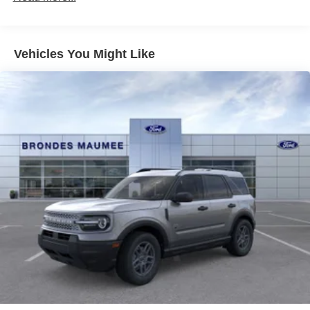
Vehicles You Might Like