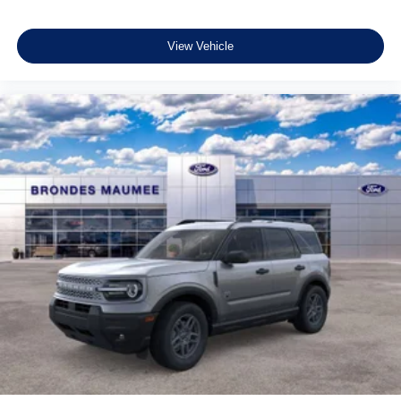
View Vehicle