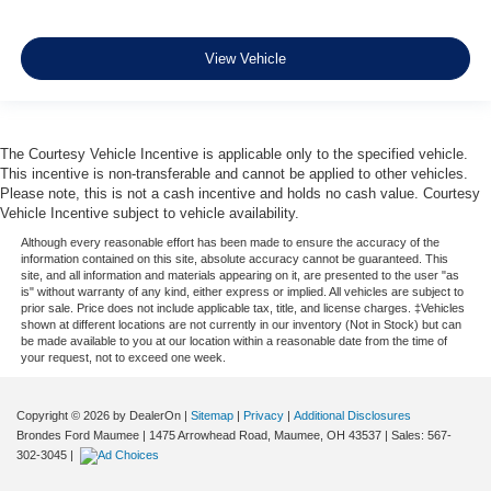
View Vehicle
The Courtesy Vehicle Incentive is applicable only to the specified vehicle.
This incentive is non-transferable and cannot be applied to other vehicles.
Please note, this is not a cash incentive and holds no cash value. Courtesy
Vehicle Incentive subject to vehicle availability.
Although every reasonable effort has been made to ensure the accuracy of the
information contained on this site, absolute accuracy cannot be guaranteed. This
site, and all information and materials appearing on it, are presented to the user "as
is" without warranty of any kind, either express or implied. All vehicles are subject to
prior sale. Price does not include applicable tax, title, and license charges. ‡Vehicles
shown at different locations are not currently in our inventory (Not in Stock) but can
be made available to you at our location within a reasonable date from the time of
your request, not to exceed one week.
Copyright © 2026
by DealerOn
|
Sitemap
|
Privacy
|
Additional Disclosures
Brondes Ford Maumee
|
1475 Arrowhead Road,
Maumee,
OH
43537
| Sales:
567-
302-3045
|