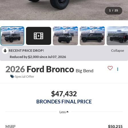
1
/
25
RECENT PRICE DROP!
Collapse
Reduced by $2,000 since Jul 07, 2026
2026
Ford Bronco
Big Bend
Special Offer
$47,432
BRONDES FINAL PRICE
Less
$50,215
MSRP