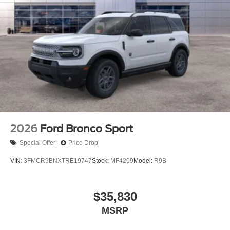
2026
Ford Bronco Sport
Special Offer
Price Drop
VIN:
3FMCR9BNXTRE19747
Stock:
MF4209
Model:
R9B
$35,830
MSRP