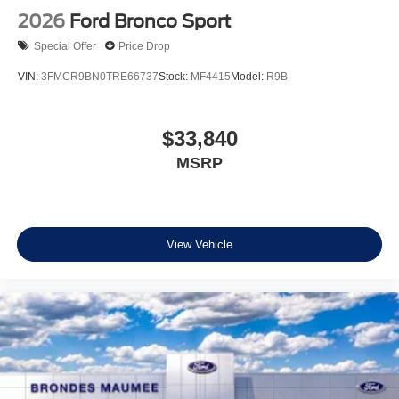
2026
Ford Bronco Sport
Special Offer
Price Drop
VIN:
3FMCR9BN0TRE66737
Stock:
MF4415
Model:
R9B
$33,840
MSRP
View Vehicle