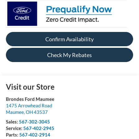
Confirm Availability
Check My Rebates
Visit our Store
Brondes Ford Maumee
1475 Arrowhead Road
Maumee
,
OH
43537
Sales:
567-302-3045
Service:
567-402-2945
Parts:
567-402-2914