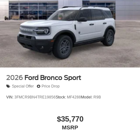
2026
Ford Bronco Sport
Special Offer
Price Drop
VIN:
3FMCR9BN4TRE19856
Stock:
MF4288
Model:
R9B
$35,770
MSRP