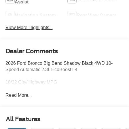
Assist
Navigation System
Rear View Camera
View More Highlights...
Dealer Comments
2026 Ford Bronco Big Bend Shadow Black 4WD 10-
Speed Automatic 2.3L EcoBoost I-4
18/22 City/Highway MPG
Read More...
All Features