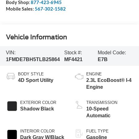
Body Shop:
877-423-6945
Mobile Sales:
567-302-1582
Vehicle Information
VIN:
Stock #:
Model Code:
1FMDE7BH5TLB25864
MF4421
E7B
BODY STYLE
ENGINE
4D Sport Utility
2.3L EcoBoost® I-4
Engine
EXTERIOR COLOR
TRANSMISSION
Shadow Black
10-Speed
Automatic
INTERIOR COLOR
FUEL TYPE
Dark Gray W/Black
Gasoline