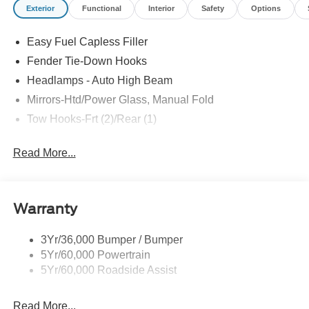
Exterior
Functional
Interior
Safety
Options
Easy Fuel Capless Filler
Fender Tie-Down Hooks
Headlamps - Auto High Beam
Mirrors-Htd/Power Glass, Manual Fold
Tow Hooks-Frt (2)/Rear (1)
Read More...
Warranty
3Yr/36,000 Bumper / Bumper
5Yr/60,000 Powertrain
5Yr/60,000 Roadside Assist
Read More...