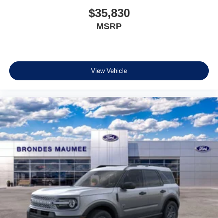
$35,830
MSRP
View Vehicle