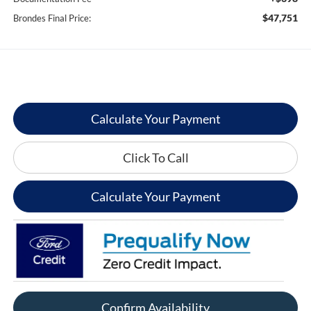
$47,751
Brondes Final Price:
Calculate Your Payment
Click To Call
Calculate Your Payment
Confirm Availability