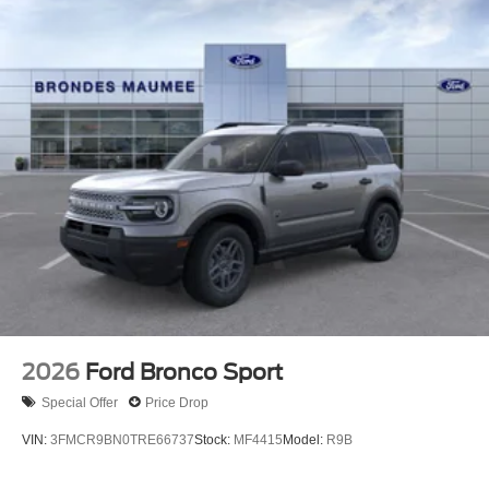
2026
Ford Bronco Sport
Special Offer
Price Drop
VIN:
3FMCR9BN0TRE66737
Stock:
MF4415
Model:
R9B