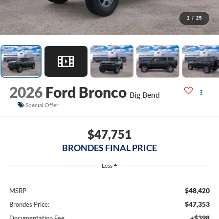
1
/
25
2026
Ford Bronco
Big Bend
Special Offer
$47,751
BRONDES FINAL PRICE
Less
$48,420
MSRP
$47,353
Brondes Price:
+$398
Documentation Fee