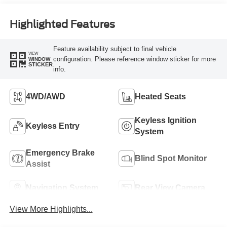
Highlighted Features
Feature availability subject to final vehicle
VIEW
configuration. Please reference window sticker for more
WINDOW
STICKER
info.
4WD/AWD
Heated Seats
Keyless Ignition
Keyless Entry
System
Emergency Brake
Blind Spot Monitor
Assist
Navigation System
Rear View Camera
View More Highlights...