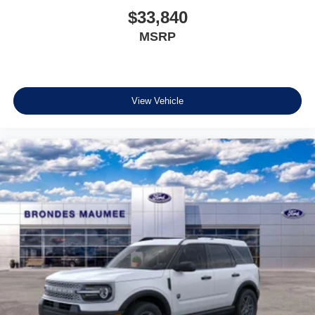
$33,840
MSRP
View Vehicle