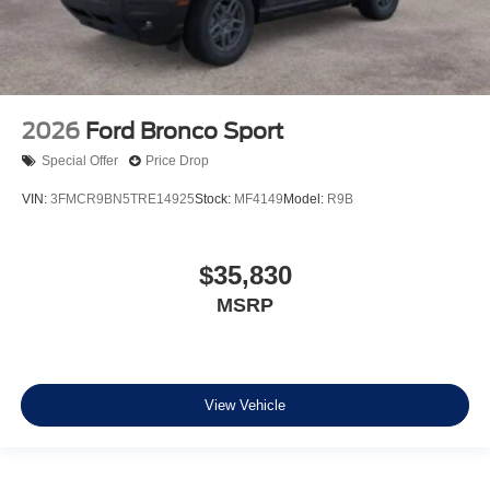
2026
Ford Bronco Sport
Special Offer
Price Drop
VIN:
3FMCR9BN5TRE14925
Stock:
MF4149
Model:
R9B
$35,830
MSRP
View Vehicle