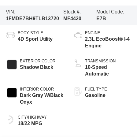
VIN:
Stock #:
Model Code:
1FMDE7BH9TLB13720
MF4420
E7B
BODY STYLE
ENGINE
4D Sport Utility
2.3L EcoBoost® I-4
Engine
EXTERIOR COLOR
TRANSMISSION
Shadow Black
10-Speed
Automatic
INTERIOR COLOR
FUEL TYPE
Dark Gray W/Black
Gasoline
Onyx
CITY/HIGHWAY
18/22 MPG