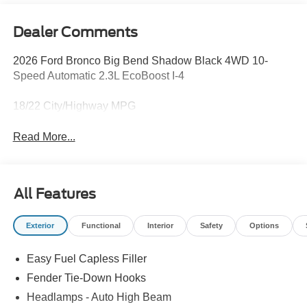
Dealer Comments
2026 Ford Bronco Big Bend Shadow Black 4WD 10-
Speed Automatic 2.3L EcoBoost I-4
18/22 City/Highway MPG
Read More...
All Features
Exterior
Functional
Interior
Safety
Options
Easy Fuel Capless Filler
Fender Tie-Down Hooks
Headlamps - Auto High Beam