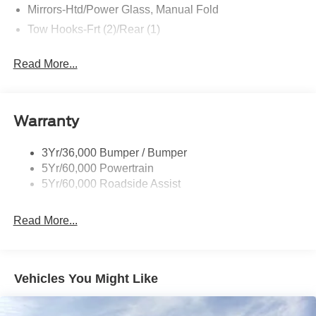
Mirrors-Htd/Power Glass, Manual Fold
Tow Hooks-Frt (2)/Rear (1)
Read More...
Warranty
3Yr/36,000 Bumper / Bumper
5Yr/60,000 Powertrain
5Yr/60,000 Roadside Assist
Read More...
Vehicles You Might Like