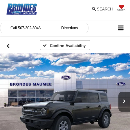
SEARCH
SAVED
Call
567-302-3046
Directions
Confirm Availability