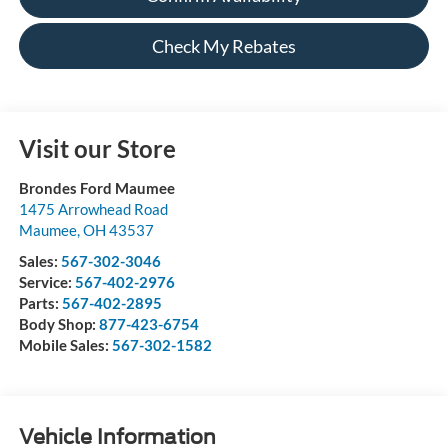
Check My Rebates
Visit our Store
Brondes Ford Maumee
1475 Arrowhead Road
Maumee
,
OH
43537
Sales:
567-302-3046
Service:
567-402-2976
Parts:
567-402-2895
Body Shop:
877-423-6754
Mobile Sales:
567-302-1582
Vehicle Information