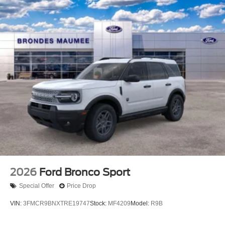
2026
Ford Bronco Sport
Special Offer
Price Drop
VIN:
3FMCR9BNXTRE19747
Stock:
MF4209
Model:
R9B