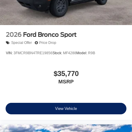
2026
Ford Bronco Sport
Special Offer
Price Drop
VIN:
3FMCR9BN4TRE19856
Stock:
MF4288
Model:
R9B
$35,770
MSRP
View Vehicle