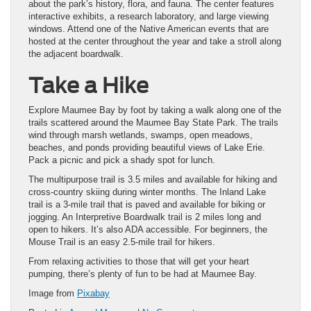
about the park’s history, flora, and fauna. The center features
interactive exhibits, a research laboratory, and large viewing
windows. Attend one of the Native American events that are
hosted at the center throughout the year and take a stroll along
the adjacent boardwalk.
Take a Hike
Explore Maumee Bay by foot by taking a walk along one of the
trails scattered around the Maumee Bay State Park. The trails
wind through marsh wetlands, swamps, open meadows,
beaches, and ponds providing beautiful views of Lake Erie.
Pack a picnic and pick a shady spot for lunch.
The multipurpose trail is 3.5 miles and available for hiking and
cross-country skiing during winter months. The Inland Lake
trail is a 3-mile trail that is paved and available for biking or
jogging. An Interpretive Boardwalk trail is 2 miles long and
open to hikers. It’s also ADA accessible. For beginners, the
Mouse Trail is an easy 2.5-mile trail for hikers.
From relaxing activities to those that will get your heart
pumping, there’s plenty of fun to be had at Maumee Bay.
Image from
Pixabay