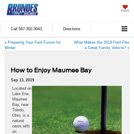
SAVED
Call
567-302-3043
Directions
«
Preparing Your Ford Fusion for
What Makes the 2019 Ford Flex
Winter
a Great Family Vehicle?
»
How to Enjoy Maumee Bay
Sep 13, 2019
Located on
Lake Erie,
Maumee
Bay, near
Toledo,
Ohio, is a
natural
oasis with
an