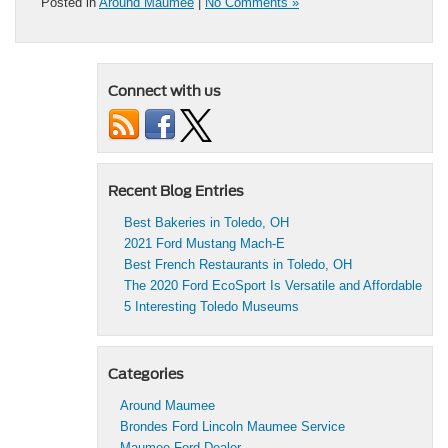
Posted in
Around Maumee
|
No Comments »
Connect with us
Recent Blog Entries
Best Bakeries in Toledo, OH
2021 Ford Mustang Mach-E
Best French Restaurants in Toledo, OH
The 2020 Ford EcoSport Is Versatile and Affordable
5 Interesting Toledo Museums
Categories
Around Maumee
Brondes Ford Lincoln Maumee Service
Maumee Ford Dealer