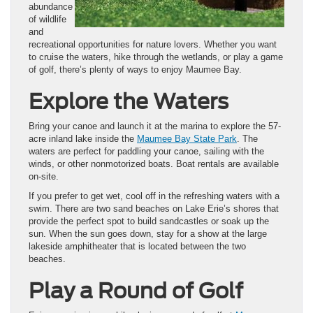
abundance
of wildlife
and
recreational opportunities for nature lovers. Whether you want
to cruise the waters, hike through the wetlands, or play a game
of golf, there’s plenty of ways to enjoy Maumee Bay.
Explore the Waters
Bring your canoe and launch it at the marina to explore the 57-
acre inland lake inside the
Maumee Bay State Park
. The
waters are perfect for paddling your canoe, sailing with the
winds, or other nonmotorized boats. Boat rentals are available
on-site.
If you prefer to get wet, cool off in the refreshing waters with a
swim. There are two sand beaches on Lake Erie’s shores that
provide the perfect spot to build sandcastles or soak up the
sun. When the sun goes down, stay for a show at the large
lakeside amphitheater that is located between the two
beaches.
Play a Round of Golf