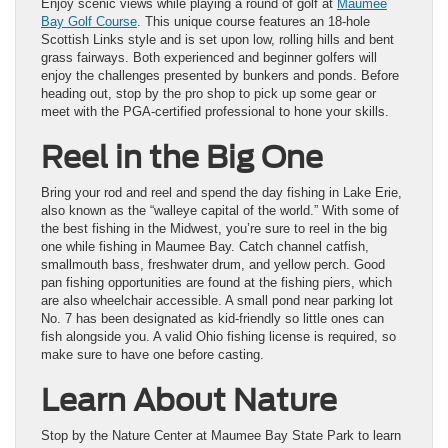
Enjoy scenic views while playing a round of golf at
Maumee
Bay Golf Course
. This unique course features an 18-hole
Scottish Links style and is set upon low, rolling hills and bent
grass fairways. Both experienced and beginner golfers will
enjoy the challenges presented by bunkers and ponds. Before
heading out, stop by the pro shop to pick up some gear or
meet with the PGA-certified professional to hone your skills.
Reel in the Big One
Bring your rod and reel and spend the day fishing in Lake Erie,
also known as the “walleye capital of the world.” With some of
the best fishing in the Midwest, you’re sure to reel in the big
one while fishing in Maumee Bay. Catch channel catfish,
smallmouth bass, freshwater drum, and yellow perch. Good
pan fishing opportunities are found at the fishing piers, which
are also wheelchair accessible. A small pond near parking lot
No. 7 has been designated as kid-friendly so little ones can
fish alongside you. A valid Ohio fishing license is required, so
make sure to have one before casting.
Learn About Nature
Stop by the Nature Center at Maumee Bay State Park to learn