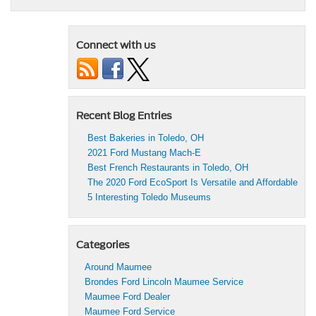
Connect with us
Recent Blog Entries
Best Bakeries in Toledo, OH
2021 Ford Mustang Mach-E
Best French Restaurants in Toledo, OH
The 2020 Ford EcoSport Is Versatile and Affordable
5 Interesting Toledo Museums
Categories
Around Maumee
Brondes Ford Lincoln Maumee Service
Maumee Ford Dealer
Maumee Ford Service