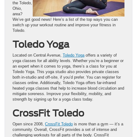
the Toledo,
Ohio,
area?
We’ve got good news! Here’s a list of the top ways you can
switch up your workout routine and improve your fitness in
Toledo.
Toledo Yoga
Located on Central Avenue,
Toledo Yoga
offers a variety of
yoga classes for all ability levels. Whether you’re a beginner or
an expert when it comes to yoga, there’s a class for you at
Toledo Yoga. This yoga studio also provides private classes
both in-studio and off-site, if you’d prefer. You can register for
classes online. Additionally, Toledo Yoga offers far-infrared
heated yoga classes that help to increase blood circulation and
mitigate soreness. Improve your flexibility, mobility, and
strength by signing up for a yoga class today.
CrossFit Toledo
Open since 2008,
CrossFit Toledo
is more than a gym — it’s a
community. Overall, CrossFit provides a set of intense and
challenging workouts for all parts of the body. CrossFit