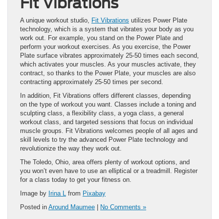
Fit Vibrations
A unique workout studio,
Fit Vibrations
utilizes Power Plate
technology, which is a system that vibrates your body as you
work out. For example, you stand on the Power Plate and
perform your workout exercises. As you exercise, the Power
Plate surface vibrates approximately 25-50 times each second,
which activates your muscles. As your muscles activate, they
contract, so thanks to the Power Plate, your muscles are also
contracting approximately 25-50 times per second.
In addition, Fit Vibrations offers different classes, depending
on the type of workout you want. Classes include a toning and
sculpting class, a flexibility class, a yoga class, a general
workout class, and targeted sessions that focus on individual
muscle groups. Fit Vibrations welcomes people of all ages and
skill levels to try the advanced Power Plate technology and
revolutionize the way they work out.
The Toledo, Ohio, area offers plenty of workout options, and
you won’t even have to use an elliptical or a treadmill. Register
for a class today to get your fitness on.
Image by
Irina L
from
Pixabay
Posted in
Around Maumee
|
No Comments »