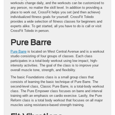
workouts change daily, and the workouts can be customized to
any person, no matter the skill level. In addition to providing a
place to work out, CrossFit helps you set (and then achieve)
individualized fitness goals for yourself. CrossFit Toledo
provides a wide selection of fitness classes for beginners and
experts alike. To get started, all you have to do is call or visit
CrossFit Toledo in person.
Pure Barre
Pure Barre
is located on West Central Avenue and is a workout
studio consisting of four groups of classes. Each class
participates in a total-body workout using low impact, high-
intensity activities. The goal of the class is to improve your
overall muscle tone, strength, and flexibility.
The basic Foundations class is a small group class that
consists of learning the basic technique of Pure Barre. The
second-level class, Classic Pure Barre, is a total-body workout
class. The Pure Empower class focuses on barre and interval
training with an emphasis on cardio exercise. Lastly, the Pure
Reform class is a total body workout that focuses on all major
muscles using resistance‐based strength training.