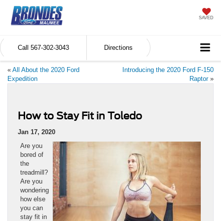
SAVED
Call
567-302-3043
Directions
«
All About the 2020 Ford
Introducing the 2020 Ford F-150
Expedition
Raptor
»
How to Stay Fit in Toledo
Jan 17, 2020
Are you
bored of
the
treadmill?
Are you
wondering
how else
you can
stay fit in