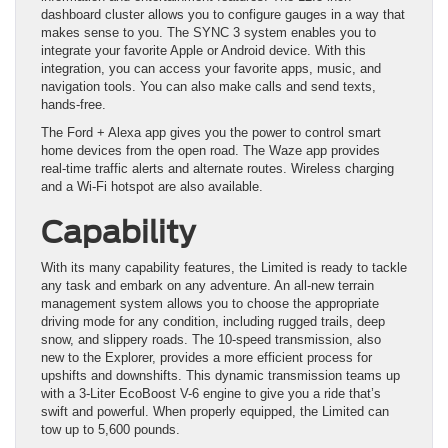
dashboard cluster allows you to configure gauges in a way that
makes sense to you. The SYNC 3 system enables you to
integrate your favorite Apple or Android device. With this
integration, you can access your favorite apps, music, and
navigation tools. You can also make calls and send texts,
hands-free.
The Ford + Alexa app gives you the power to control smart
home devices from the open road. The Waze app provides
real-time traffic alerts and alternate routes. Wireless charging
and a Wi-Fi hotspot are also available.
Capability
With its many capability features, the Limited is ready to tackle
any task and embark on any adventure. An all-new terrain
management system allows you to choose the appropriate
driving mode for any condition, including rugged trails, deep
snow, and slippery roads. The 10-speed transmission, also
new to the Explorer, provides a more efficient process for
upshifts and downshifts. This dynamic transmission teams up
with a 3-Liter EcoBoost V-6 engine to give you a ride that’s
swift and powerful. When properly equipped, the Limited can
tow up to 5,600 pounds.