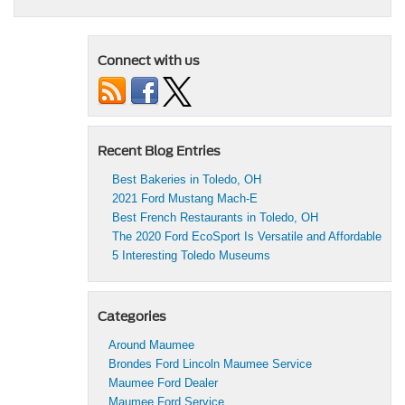
Connect with us
Recent Blog Entries
Best Bakeries in Toledo, OH
2021 Ford Mustang Mach-E
Best French Restaurants in Toledo, OH
The 2020 Ford EcoSport Is Versatile and Affordable
5 Interesting Toledo Museums
Categories
Around Maumee
Brondes Ford Lincoln Maumee Service
Maumee Ford Dealer
Maumee Ford Service