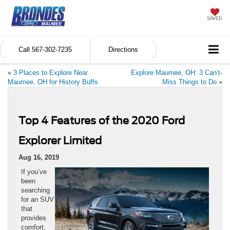
SAVED
Call
567-302-7235
Directions
«
3 Places to Explore Near
Explore Maumee, OH: 3 Can’t-
Maumee, OH for History Buffs
Miss Things to Do
»
Top 4 Features of the 2020 Ford
Explorer Limited
Aug 16, 2019
If you’ve
been
searching
for an SUV
that
provides
comfort,