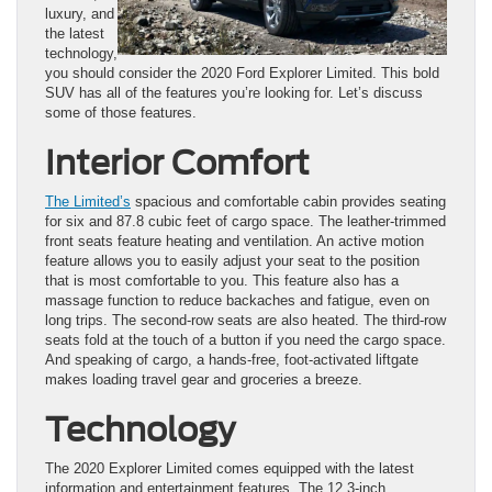
luxury, and
the latest
technology,
you should consider the 2020 Ford Explorer Limited. This bold
SUV has all of the features you’re looking for. Let’s discuss
some of those features.
Interior Comfort
The Limited’s
spacious and comfortable cabin provides seating
for six and 87.8 cubic feet of cargo space. The leather-trimmed
front seats feature heating and ventilation. An active motion
feature allows you to easily adjust your seat to the position
that is most comfortable to you. This feature also has a
massage function to reduce backaches and fatigue, even on
long trips. The second-row seats are also heated. The third-row
seats fold at the touch of a button if you need the cargo space.
And speaking of cargo, a hands-free, foot-activated liftgate
makes loading travel gear and groceries a breeze.
Technology
The 2020 Explorer Limited comes equipped with the latest
information and entertainment features. The 12.3-inch