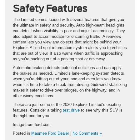
Safety Features
The Limited comes loaded with several features that give you
the ultimate in safety and security. Auto high-beam headlights
can detect when visibility is poor and adjust accordingly. They
also adjust to accommodate for oncoming traffic. A rearview
camera lets you view any objects that might be behind your
Explorer. A blind spot information system alerts you to vehicles
that are out of view. It also warns when traffic is approaching
as you’re backing out of a parking spot or driveway.
Automatic braking detects potential collisions and can apply
the brakes as needed. Limited’s lane-keeping system detects
when you’re drifting out of your lane and even lets you know
when it’s time to take a break from driving. Sidewind stabilizing
makes it safer to drive over bridges, on the highway, and in
other windy conditions.
These are just some of the 2020 Explorer Limited’s exciting
features. Consider a taking
test drive
to see why this SUV is
the right one for you.
Image from ford.com
Posted in
Maumee Ford Dealer
|
No Comments »