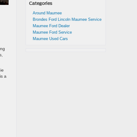
Categories
Around Maumee
Brondes Ford Lincoln Maumee Service
Maumee Ford Dealer
Maumee Ford Service
Maumee Used Cars
ing
s,
ie
is a