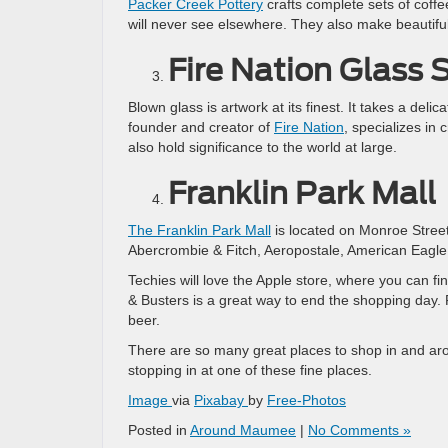
Packer Creek Pottery
crafts complete sets of coffe
will never see elsewhere. They also make beautifu
Fire Nation Glass 
Blown glass is artwork at its finest. It takes a deli
founder and creator of
Fire Nation
, specializes in 
also hold significance to the world at large.
Franklin Park Mall
The Franklin Park Mall
is located on Monroe Street
Abercrombie & Fitch, Aeropostale, American Eagle, 
Techies will love the Apple store, where you can f
& Busters is a great way to end the shopping day. P
beer.
There are so many great places to shop in and ar
stopping in at one of these fine places.
Image
via
Pixabay
by
Free-Photos
Posted in
Around Maumee
|
No Comments »