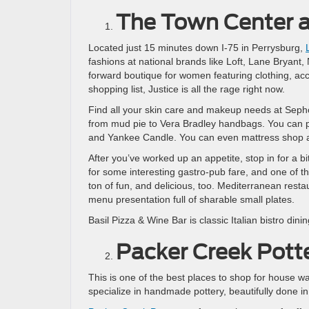
The Town Center 
Located just 15 minutes down I-75 in Perrysburg,
fashions at national brands like Loft, Lane Bryant
forward boutique for women featuring clothing, acce
shopping list, Justice is all the rage right now.
Find all your skin care and makeup needs at Sephor
from mud pie to Vera Bradley handbags. You can pic
and Yankee Candle. You can even mattress shop a
After you’ve worked up an appetite, stop in for a 
for some interesting gastro-pub fare, and one of t
ton of fun, and delicious, too. Mediterranean restau
menu presentation full of sharable small plates.
Basil Pizza & Wine Bar is classic Italian bistro di
Packer Creek Pott
This is one of the best places to shop for house w
specialize in handmade pottery, beautifully done in