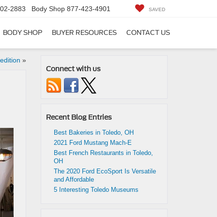
402-2883
Body Shop
877-423-4901
SAVED
BODY SHOP
BUYER RESOURCES
CONTACT US
edition
»
Connect with us
Recent Blog Entries
Best Bakeries in Toledo, OH
2021 Ford Mustang Mach-E
Best French Restaurants in Toledo,
OH
The 2020 Ford EcoSport Is Versatile
and Affordable
5 Interesting Toledo Museums