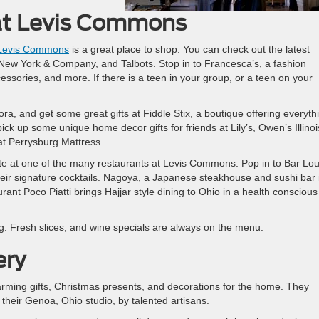
at Levis Commons
Levis Commons
is a great place to shop. You can check out the latest
, New York & Company, and Talbots. Stop in to Francesca’s, a fashion
ssories, and more. If there is a teen in your group, or a teen on your
a, and get some great gifts at Fiddle Stix, a boutique offering everyth
k up some unique home decor gifts for friends at Lily’s, Owen’s Illinoi
t Perrysburg Mattress.
bite at one of the many restaurants at Levis Commons. Pop in to Bar Lou
heir signature cocktails. Nagoya, a Japanese steakhouse and sushi bar 
rant Poco Piatti brings Hajjar style dining to Ohio in a health conscious
ning. Fresh slices, and wine specials are always on the menu.
ery
arming gifts, Christmas presents, and decorations for the home. They
 their Genoa, Ohio studio, by talented artisans.