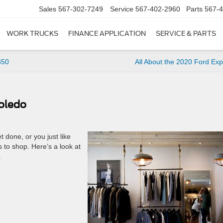
Sales
567-302-7249
Service
567-402-2960
Parts
567-
WORK TRUCKS
FINANCE APPLICATION
SERVICE & PARTS
350
All About the 2020 Ford Exp
Toledo
t done, or you just like
s to shop. Here’s a look at
.