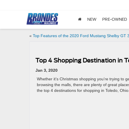
NEW
PRE-OWNED
«
Top Features of the 2020 Ford Mustang Shelby GT 
Top 4 Shopping Destination in 
Jan 3, 2020
Whether it’s Christmas shopping you’re trying to ge
browsing the malls, there are plenty of great place
the top 4 destinations for shopping in Toledo, Ohio