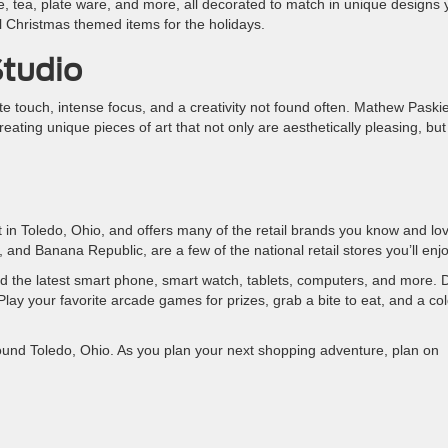
e, tea, plate ware, and more, all decorated to match in unique designs
l Christmas themed items for the holidays.
Studio
cate touch, intense focus, and a creativity not found often. Mathew Paskie
creating unique pieces of art that not only are aesthetically pleasing, but
 in Toledo, Ohio, and offers many of the retail brands you know and lo
and Banana Republic, are a few of the national retail stores you’ll enjo
ind the latest smart phone, smart watch, tablets, computers, and more.
lay your favorite arcade games for prizes, grab a bite to eat, and a co
ound Toledo, Ohio. As you plan your next shopping adventure, plan on