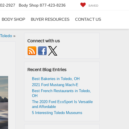
402-2927
Body Shop
877-423-8236
SAVED
BODY SHOP
BUYER RESOURCES
CONTACT US
 Toledo
»
Connect with us
Recent Blog Entries
Best Bakeries in Toledo, OH
2021 Ford Mustang Mach-E
Best French Restaurants in Toledo,
OH
The 2020 Ford EcoSport Is Versatile
and Affordable
5 Interesting Toledo Museums