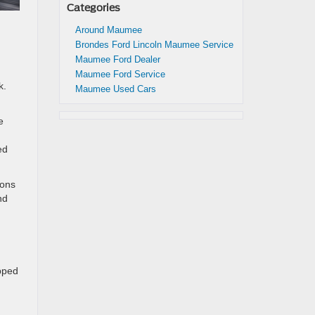
Categories
Around Maumee
Brondes Ford Lincoln Maumee Service
Maumee Ford Dealer
Maumee Ford Service
k.
Maumee Used Cars
e
ed
ions
nd
pped