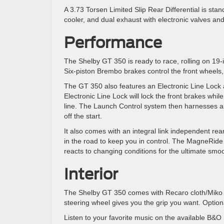
A 3.73 Torsen Limited Slip Rear Differential is stand
cooler, and dual exhaust with electronic valves an
Performance
The Shelby GT 350 is ready to race, rolling on 19-
Six-piston Brembo brakes control the front wheels,
The GT 350 also features an Electronic Line Lock
Electronic Line Lock will lock the front brakes whil
line. The Launch Control system then harnesses all
off the start.
It also comes with an integral link independent rear
in the road to keep you in control. The MagneRid
reacts to changing conditions for the ultimate smoo
Interior
The Shelby GT 350 comes with Recaro cloth/Miko s
steering wheel gives you the grip you want. Option
Listen to your favorite music on the available B