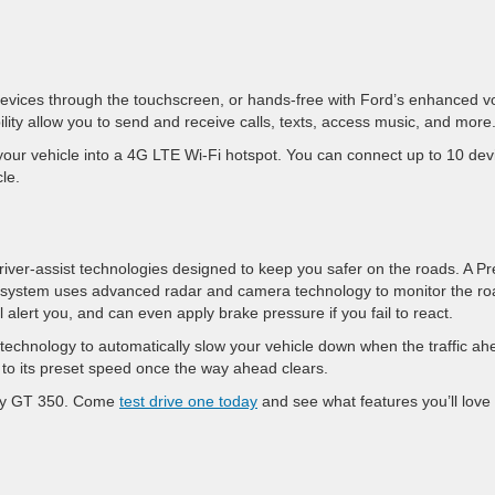
devices through the touchscreen, or hands-free with Ford’s enhanced v
lity allow you to send and receive calls, texts, access music, and more
our vehicle into a 4G LTE Wi-Fi hotspot. You can connect up to 10 dev
le.
river-assist technologies designed to keep you safer on the roads. A Pr
g system uses advanced radar and camera technology to monitor the ro
 alert you, and can even apply brake pressure if you fail to react.
echnology to automatically slow your vehicle down when the traffic ah
 to its preset speed once the way ahead clears.
elby GT 350. Come
test drive one today
and see what features you’ll love