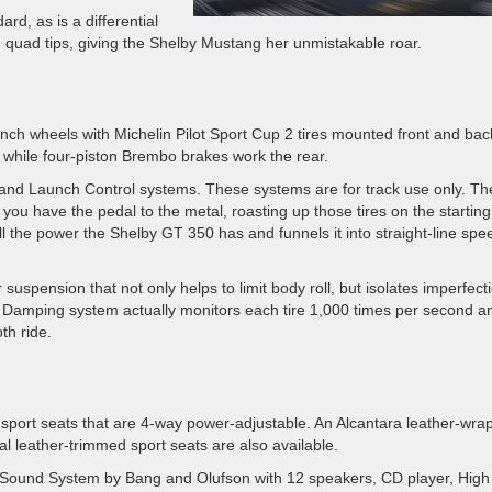
ard, as is a differential
d quad tips, giving the Shelby Mustang her unmistakable roar.
inch wheels with Michelin Pilot Sport Cup 2 tires mounted front and bac
 while four-piston Brembo brakes work the rear.
 and Launch Control systems. These systems are for track use only. Th
e you have the pedal to the metal, roasting up those tires on the starting
 the power the Shelby GT 350 has and funnels it into straight-line spe
 suspension that not only helps to limit body roll, but isolates imperfect
e Damping system actually monitors each tire 1,000 times per second a
th ride.
port seats that are 4-way power-adjustable. An Alcantara leather-wra
al leather-trimmed sport seats are also available.
&O Sound System by Bang and Olufson with 12 speakers, CD player, High