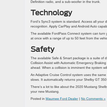
Definition radio, and a sub-woofer in the trunk.
Technology
Ford’s Sync3 system is standard. Access all your 
recognition. Apply CarPlay and Android Auto capabi
The available FordPass Connect system can turn y
at once with a range of up to 50 feet from the vehic
Safety
The available Safe & Smart package is a suite of d
Collision Assist with Automatic Emergency Brakin
ahead. When a collision is imminent the system will
An Adaptive Cruise Control system uses the same t
slows. It automatically returns your Shelby GT 350
There’s a lot to like about the 2020 Mustang Sh
your new Mustang.
Posted in
Maumee Ford Dealer
|
No Comments »