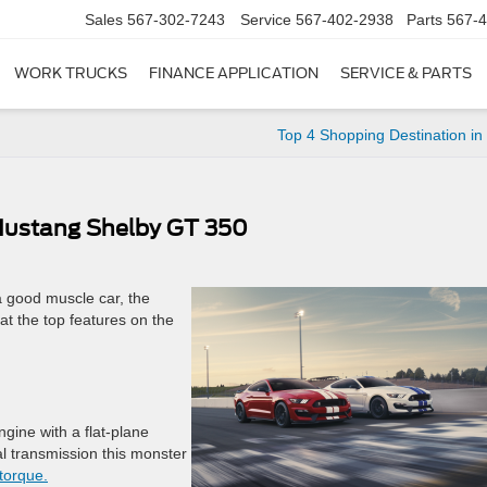
Sales
567-302-7243
Service
567-402-2938
Parts
567-
WORK TRUCKS
FINANCE APPLICATION
SERVICE & PARTS
Top 4 Shopping Destination in
 Mustang Shelby GT 350
a good muscle car, the
at the top features on the
gine with a flat-plane
 transmission this monster
torque.