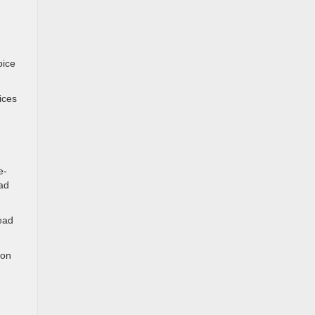
oice
.
ices
e-
ad
ead
 on